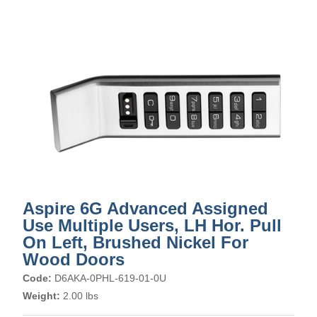
Aspire 6G Advanced Assigned
Use Multiple Users, LH Hor. Pull
On Left, Brushed Nickel For
Wood Doors
Code:
D6AKA-0PHL-619-01-0U
Weight:
2.00 lbs