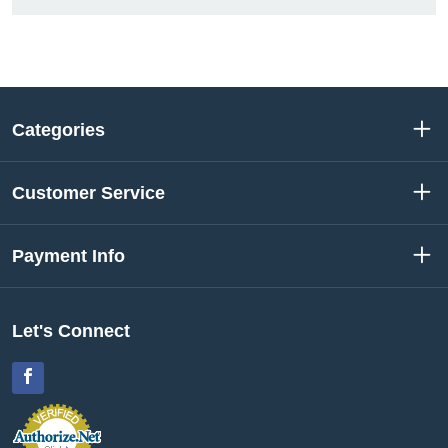
Categories
Customer Service
Payment Info
Let's Connect
Facebook