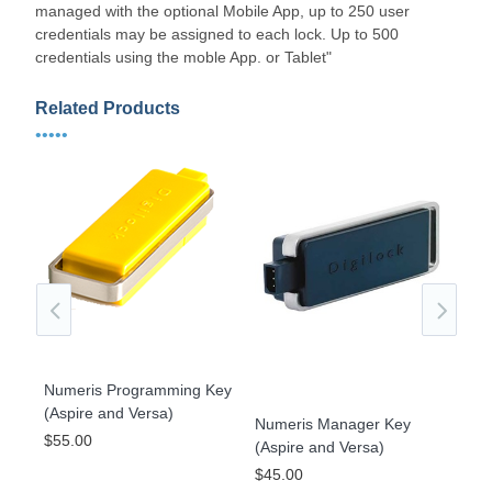
managed with the optional Mobile App, up to 250 user
credentials may be assigned to each lock. Up to 500
credentials using the moble App. or Tablet"
Related Products
•••••
Numeris Programming Key
(Aspire and Versa)
Numeris Manager Key
gle
KIT
$55.00
(Aspire and Versa)
Str
$45.00
Ver