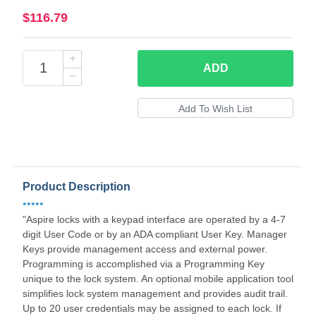
$116.79
ADD
Product Description
•••••
"Aspire locks with a keypad interface are operated by a 4-7
digit User Code or by an ADA compliant User Key. Manager
Keys provide management access and external power.
Programming is accomplished via a Programming Key
unique to the lock system. An optional mobile application tool
simplifies lock system management and provides audit trail.
Up to 20 user credentials may be assigned to each lock. If