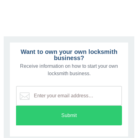
$3.
Want to own your own locksmith
business?
Receive information on how to start your own
locksmith business.
Submit