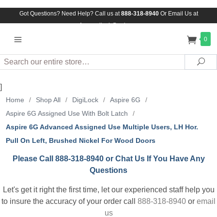
Got Questions? Need Help? Call us at
888-318-8940
Or
Email Us at
Assuredlock@aol.com
0
Search
Sea
]
Home
/
Shop All
/
DigiLock
/
Aspire 6G
/
Aspire 6G Assigned Use With Bolt Latch
/
Aspire 6G Advanced Assigned Use Multiple Users, LH Hor.
Pull On Left, Brushed Nickel For Wood Doors
Please Call 888-318-8940 or Chat Us If You Have Any
Questions
Let's get it right the first time, let our experienced staff help you
to insure the accuracy of your order call
888-318-8940
or
email
us