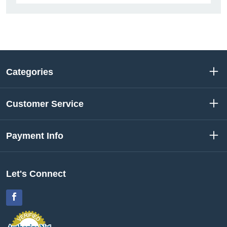
Categories
Customer Service
Payment Info
Let's Connect
Facebook