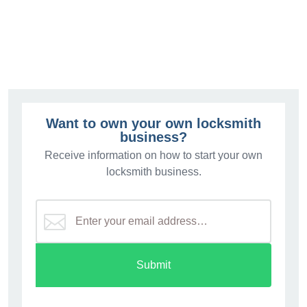
Want to own your own locksmith
business?
Receive information on how to start your own
locksmith business.
Submit