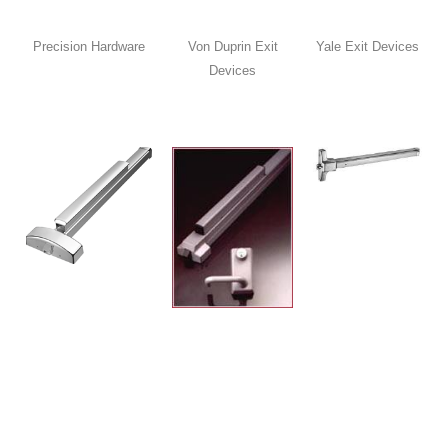
Precision Hardware
Von Duprin Exit
Yale Exit Devices
Devices