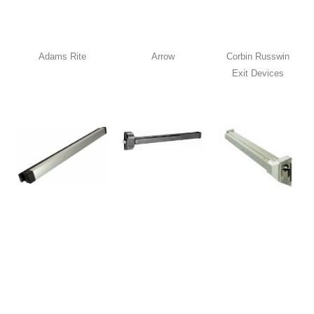
Adams Rite
Arrow
Corbin Russwin
Exit Devices