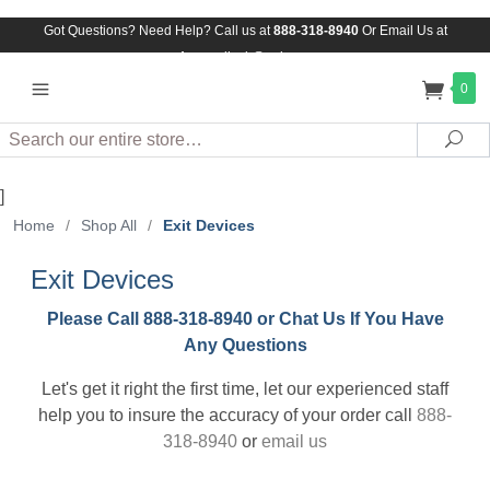
Got Questions? Need Help? Call us at
888-318-8940
Or
Email Us at
Assuredlock@aol.com
0
Search
Sea
]
Home
/
Shop All
/
Exit Devices
Exit Devices
Please Call 888-318-8940 or Chat Us If You Have
Any Questions
Let's get it right the first time, let our experienced staff
help you to insure the accuracy of your order call
888-
318-8940
or
email us