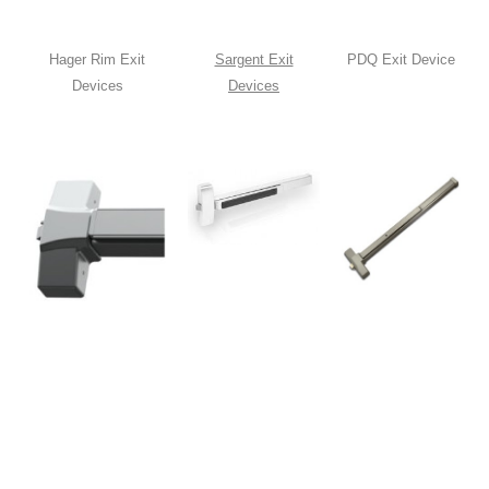
Hager Rim Exit
Sargent Exit
PDQ Exit Device
Devices
Devices