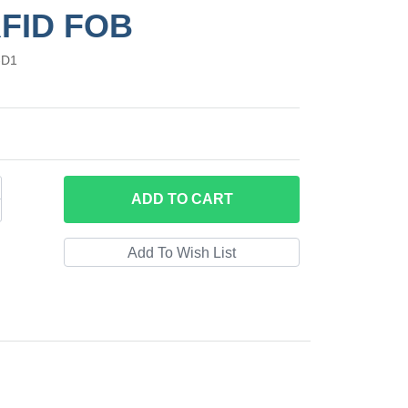
RFID FOB
-D1
ADD
TO CART