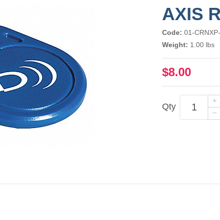
AXIS 
Code:
01-CRNXP
Weight:
1.00 lbs
$8.00
Qty