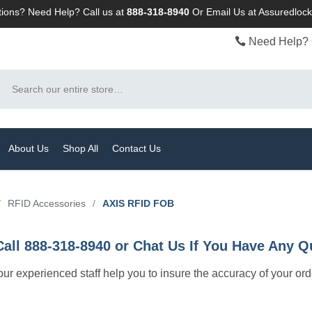
ions? Need Help? Call us at
888-318-8940
Or
Email Us at Assuredlo
Need Help? 
Search
About Us
Shop All
Contact Us
/
RFID Accessories
/
AXIS RFID FOB
Call 888-318-8940 or Chat Us If You Have Any Q
let our experienced staff help you to insure the accuracy of your or