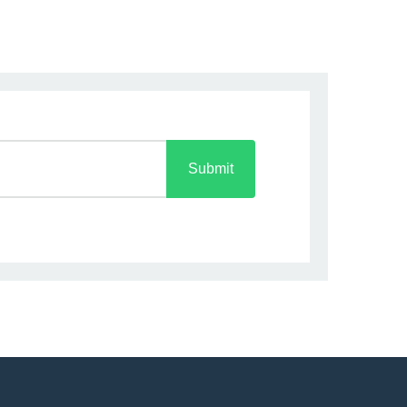
Submit