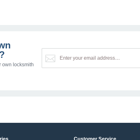
own
?
r own locksmith
ries
Customer Service