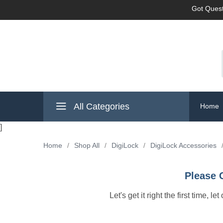
Got Quest
All Categories
Home
]
Home
/
Shop All
/
DigiLock
/
DigiLock Accessories
Please 
Let's get it right the first time, 