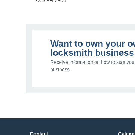
AXIS RFID FOB
Want to own your 
locksmith business
Receive information on how to start you
business.
Contact
Catego