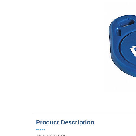
Product Description
•••••