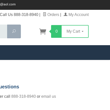
ck@aol.com
Call Us 888-318-8940
|
Orders
|
My Account
Search
0
My Cart
uestions
der call
888-318-8940
or
email us