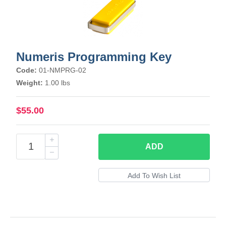
Numeris Programming Key
Code:
01-NMPRG-02
Weight:
1.00 lbs
$55.00
ADD