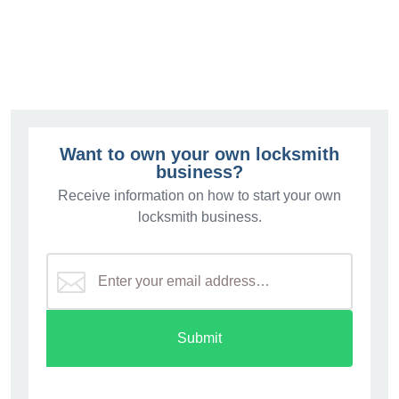
$3.
Want to own your own locksmith
business?
Receive information on how to start your own
locksmith business.
Submit