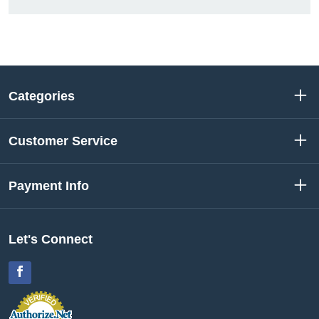
Categories
Customer Service
Payment Info
Let's Connect
Facebook