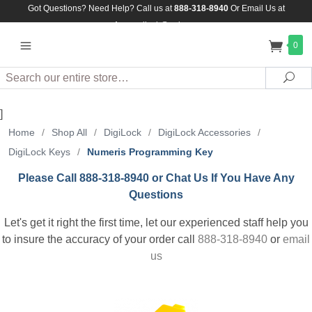
Got Questions? Need Help? Call us at
888-318-8940
Or
Email Us at
Assuredlock@aol.com
0
Search
Sea
]
Home
/
Shop All
/
DigiLock
/
DigiLock Accessories
/
DigiLock Keys
/
Numeris Programming Key
Please Call 888-318-8940 or Chat Us If You Have Any
Questions
Let's get it right the first time, let our experienced staff help you
to insure the accuracy of your order call
888-318-8940
or
email
us