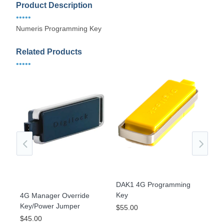
Product Description
•••••
Numeris Programming Key
Related Products
•••••
DAK1 4G Programming
Key
4G Manager Override
gle
KIT
Key/Power Jumper
$55.00
Str
$45.00
Ver