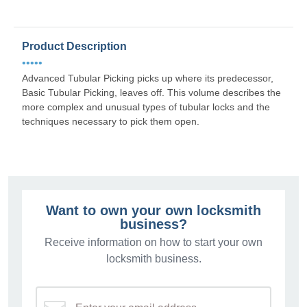
Product Description
•••••
Advanced Tubular Picking picks up where its predecessor,
Basic Tubular Picking, leaves off. This volume describes the
more complex and unusual types of tubular locks and the
techniques necessary to pick them open.
Want to own your own locksmith
business?
Receive information on how to start your own
locksmith business.