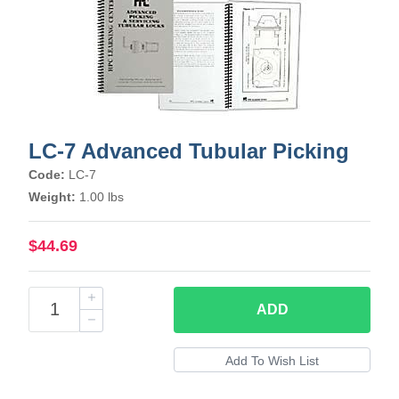
LC-7 Advanced Tubular Picking
Code:
LC-7
Weight:
1.00 lbs
$44.69
ADD