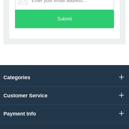
Submit
Categories
Customer Service
Payment Info