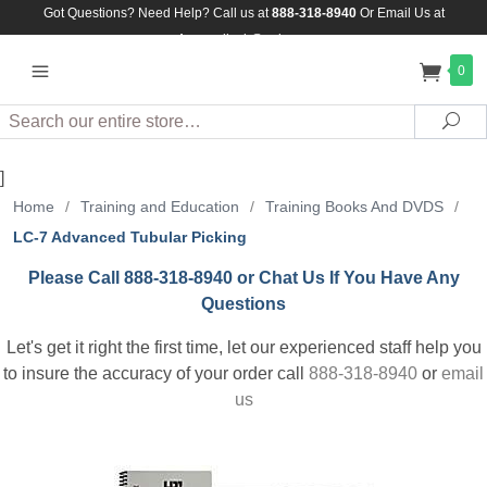
Got Questions? Need Help? Call us at
888-318-8940
Or
Email Us at
Assuredlock@aol.com
0
Search
Sea
]
Home
/
Training and Education
/
Training Books And DVDS
/
LC-7 Advanced Tubular Picking
Please Call 888-318-8940 or Chat Us If You Have Any
Questions
Let's get it right the first time, let our experienced staff help you
to insure the accuracy of your order call
888-318-8940
or
email
us