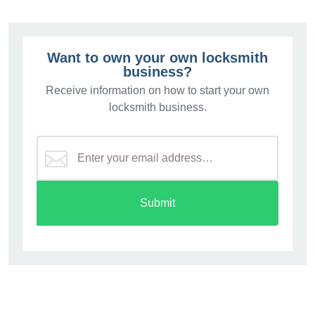
Want to own your own locksmith
business?
Receive information on how to start your own
locksmith business.
Submit