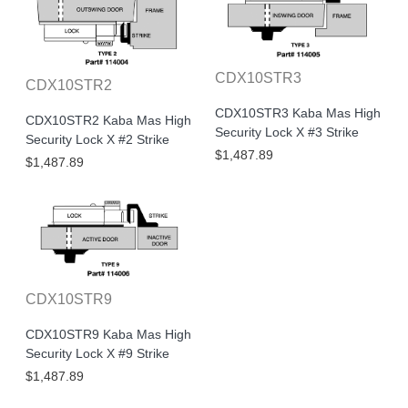
CDX10STR3
CDX10STR2
CDX10STR3 Kaba Mas High
CDX10STR2 Kaba Mas High
Security Lock X #3 Strike
Security Lock X #2 Strike
$1,487.89
$1,487.89
CDX10STR9
CDX10STR9 Kaba Mas High
Security Lock X #9 Strike
$1,487.89