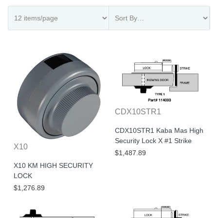
CDX10STR1
CDX10STR1 Kaba Mas High
Security Lock X #1 Strike
X10
$1,487.89
X10 KM HIGH SECURITY
LOCK
$1,276.89