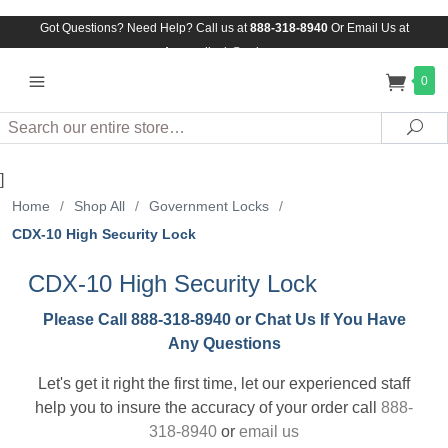
Got Questions? Need Help? Call us at
888-318-8940
Or
Email Us at
Assuredlock@aol.com
0
Search
Sea
]
Home
/
Shop All
/
Government Locks
/
CDX-10 High Security Lock
CDX-10 High Security Lock
Please Call 888-318-8940 or Chat Us If You Have
Any Questions
Let's get it right the first time, let our experienced staff
help you to insure the accuracy of your order call
888-
318-8940
or
email us