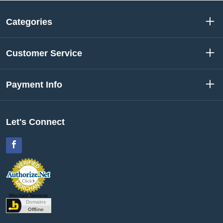
Categories
Customer Service
Payment Info
Let's Connect
Facebook
Merchant Services