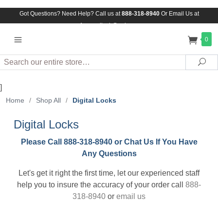
Got Questions? Need Help? Call us at
888-318-8940
Or
Email Us at
Assuredlock@aol.com
0
Search
Sea
]
Home
/
Shop All
/
Digital Locks
Digital Locks
Please Call 888-318-8940 or Chat Us If You Have
Any Questions
Let's get it right the first time, let our experienced staff
help you to insure the accuracy of your order call
888-
318-8940
or
email us