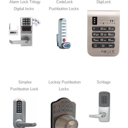
Alarm Lock Trilogy
CodeLock
DigiLock
Digital locks
Pushbutton Locks
Simplex
Lockey Pushbutton
Schlage
Pushbutton Lock
Locks