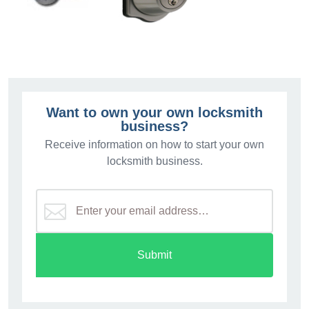
Want to own your own locksmith
business?
Receive information on how to start your own
locksmith business.
Submit