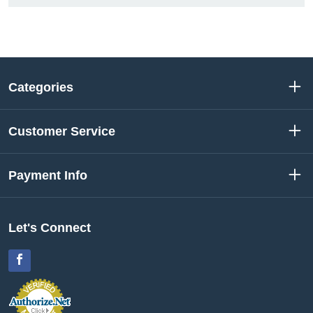
Categories
Customer Service
Payment Info
Let's Connect
Facebook