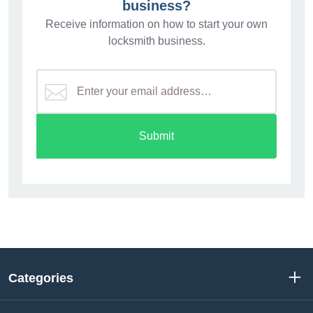
business?
Receive information on how to start your own
locksmith business.
Submit
Categories