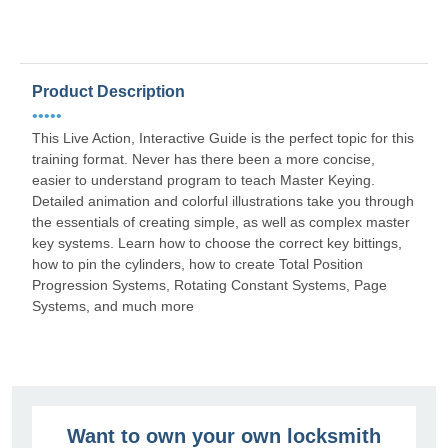
Product Description
•••••
This Live Action, Interactive Guide is the perfect topic for this
training format. Never has there been a more concise,
easier to understand program to teach Master Keying.
Detailed animation and colorful illustrations take you through
the essentials of creating simple, as well as complex master
key systems. Learn how to choose the correct key bittings,
how to pin the cylinders, how to create Total Position
Progression Systems, Rotating Constant Systems, Page
Systems, and much more
Want to own your own locksmith