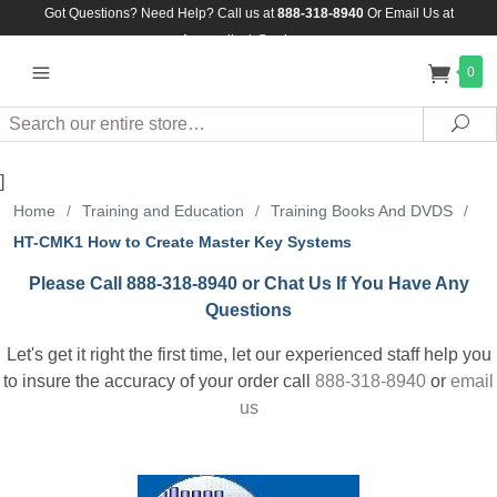
Got Questions? Need Help? Call us at
888-318-8940
Or
Email Us at
Assuredlock@aol.com
0
Search
Sea
]
Home
/
Training and Education
/
Training Books And DVDS
/
HT-CMK1 How to Create Master Key Systems
Please Call 888-318-8940 or Chat Us If You Have Any
Questions
Let's get it right the first time, let our experienced staff help you
to insure the accuracy of your order call
888-318-8940
or
email
us