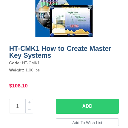
HT-CMK1 How to Create Master
Key Systems
Code:
HT-CMK1
Weight:
1.00 lbs
$108.10
ADD