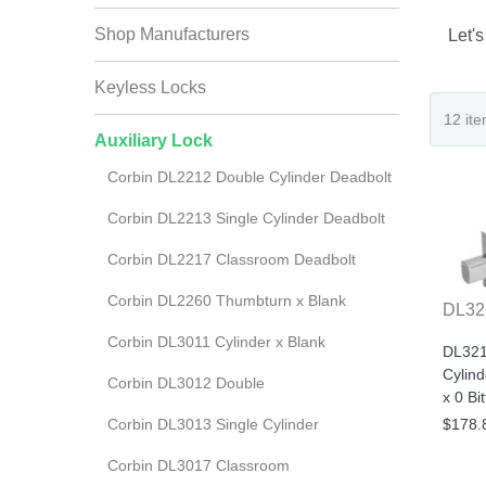
Shop Manufacturers
Let's
Keyless Locks
Auxiliary Lock
Corbin DL2212 Double Cylinder Deadbolt
Corbin DL2213 Single Cylinder Deadbolt
Corbin DL2217 Classroom Deadbolt
Corbin DL2260 Thumbturn x Blank
DL32
Corbin DL3011 Cylinder x Blank
DL321
Cylin
Corbin DL3012 Double
x 0 Bi
Corbin DL3013 Single Cylinder
$178.
Corbin DL3017 Classroom