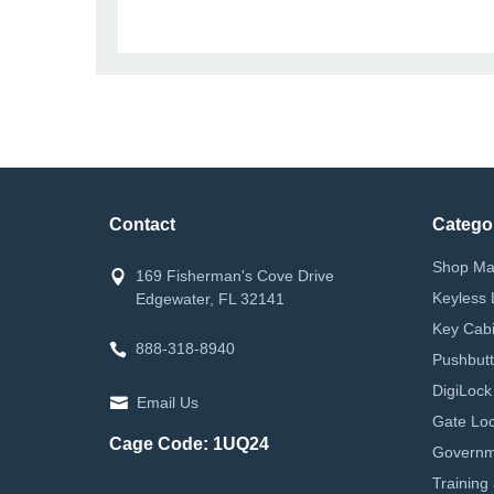
Contact
Catego
Shop Ma
169 Fisherman's Cove Drive
Keyless 
Edgewater, FL 32141
Key Cabi
888-318-8940
Pushbutt
DigiLock
Email Us
Gate Loc
Cage Code: 1UQ24
Governm
Training