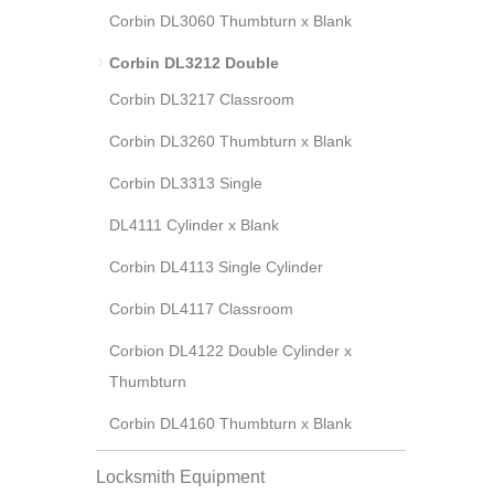
Corbin DL3060 Thumbturn x Blank
Corbin DL3212 Double
Corbin DL3217 Classroom
Corbin DL3260 Thumbturn x Blank
Corbin DL3313 Single
DL4111 Cylinder x Blank
Corbin DL4113 Single Cylinder
Corbin DL4117 Classroom
Corbion DL4122 Double Cylinder x
Thumbturn
Corbin DL4160 Thumbturn x Blank
Locksmith Equipment