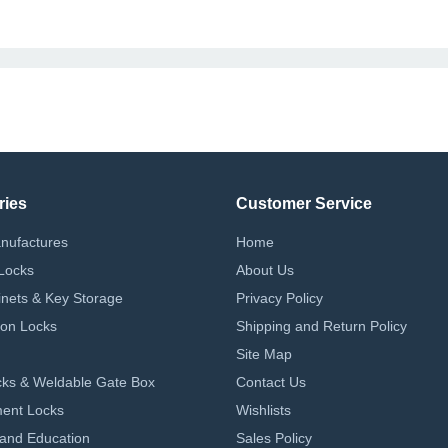
ries
Customer Service
nufactures
Home
Locks
About Us
nets & Key Storage
Privacy Policy
on Locks
Shipping and Return Policy
Site Map
ks & Weldable Gate Box
Contact Us
ent Locks
Wishlists
 and Education
Sales Policy