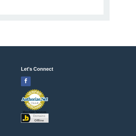
Let's Connect
Facebook
Merchant Services