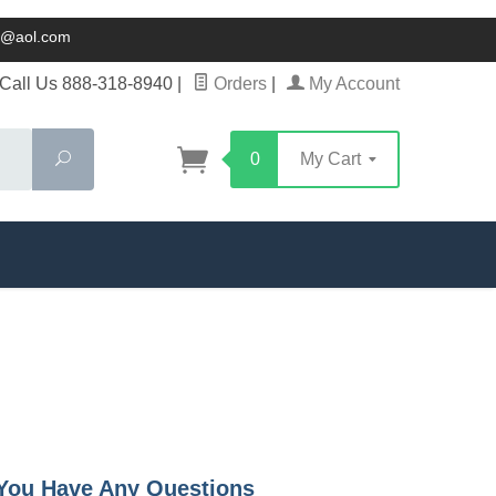
ck@aol.com
Call Us 888-318-8940
|
Orders
|
My Account
Search
0
My Cart
f You Have Any Questions