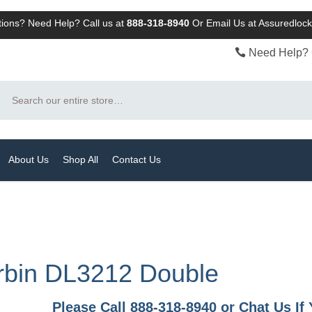
ions? Need Help? Call us at
888-318-8940
Or
Email Us at Assuredlo
Need Help? 
Search
About Us
Shop All
Contact Us
rbin DL3212 Double
Please Call 888-318-8940 or Chat Us I