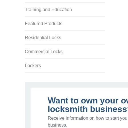
Training and Education
Featured Products
Residential Locks
Commercial Locks
Lockers
Want to own your 
locksmith business
Receive information on how to start you
business.