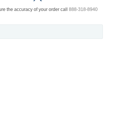
nsure the accuracy of your order call
888-318-8940