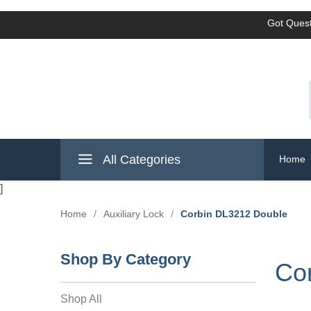
Got Quest
All Categories
Home
]
Home
/
Auxiliary Lock
/
Corbin DL3212 Double
Shop By Category
Co
Shop All