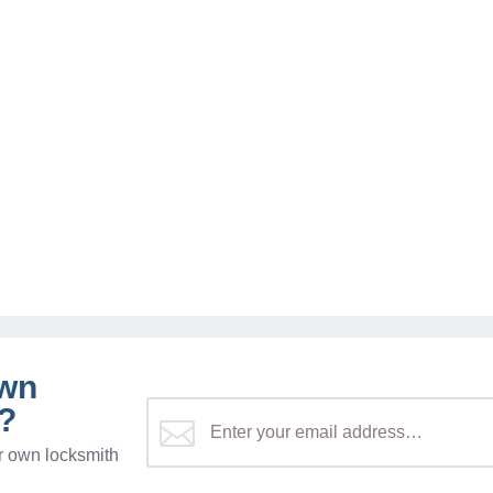
own
?
r own locksmith