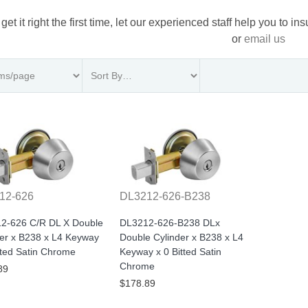
 get it right the first time, let our experienced staff help you to i
or
email us
12-626
DL3212-626-B238
2-626 C/R DL X Double
DL3212-626-B238 DLx
der x B238 x L4 Keyway
Double Cylinder x B238 x L4
tted Satin Chrome
Keyway x 0 Bitted Satin
Chrome
89
$178.89