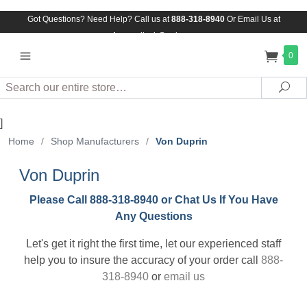
Got Questions? Need Help? Call us at
888-318-8940
Or
Email Us at
Assuredlock@aol.com
0
Search
Sea
]
Home
/
Shop Manufacturers
/
Von Duprin
Von Duprin
Please Call 888-318-8940 or Chat Us If You Have
Any Questions
Let's get it right the first time, let our experienced staff
help you to insure the accuracy of your order call
888-
318-8940
or
email us