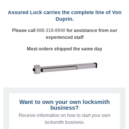
Assured Lock carries the complete line of Von
Duprin.
Please call
888-318-8940
for assistance from our
experienced staff
Most orders shipped the same day
Want to own your own locksmith
business?
Receive information on how to start your own
locksmith business.