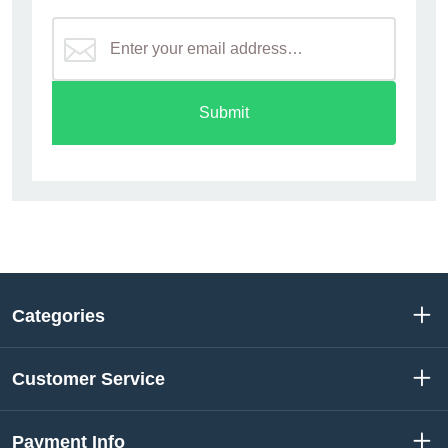
Submit
Categories
Customer Service
Payment Info