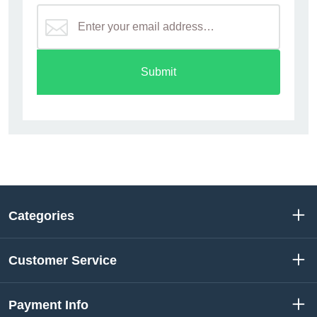
Submit
Categories
Customer Service
Payment Info