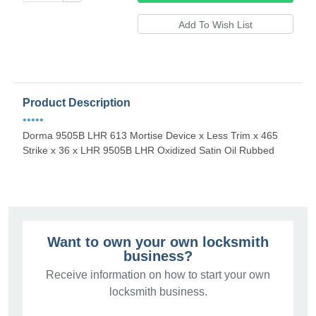
Product Description
•••••
Dorma 9505B LHR 613 Mortise Device x Less Trim x 465
Strike x 36 x LHR 9505B LHR Oxidized Satin Oil Rubbed
Want to own your own locksmith
business?
Receive information on how to start your own
locksmith business.