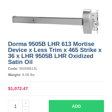
Dorma 9505B LHR 613 Mortise
Device x Less Trim x 465 Strike x
36 x LHR 9505B LHR Oxidized
Satin Oil
Code:
9505B613L
Weight:
8.00 lbs
$1,072.47
ADD