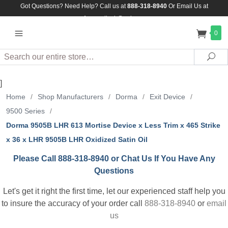
Got Questions? Need Help? Call us at
888-318-8940
Or
Email Us at
Assuredlock@aol.com
0
Search
Sea
]
Home
/
Shop Manufacturers
/
Dorma
/
Exit Device
/
9500 Series
/
Dorma 9505B LHR 613 Mortise Device x Less Trim x 465 Strike
x 36 x LHR 9505B LHR Oxidized Satin Oil
Please Call 888-318-8940 or Chat Us If You Have Any
Questions
Let's get it right the first time, let our experienced staff help you
to insure the accuracy of your order call
888-318-8940
or
email
us