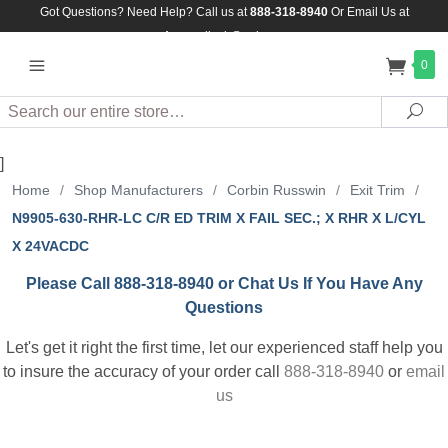
Got Questions? Need Help? Call us at
888-318-8940
Or
Email Us at
Assuredlock@aol.com
0
Search
Sea
]
Home
/
Shop Manufacturers
/
Corbin Russwin
/
Exit Trim
/
N9905-630-RHR-LC C/R ED TRIM X FAIL SEC.; X RHR X L/CYL
X 24VACDC
Please Call 888-318-8940 or Chat Us If You Have Any
Questions
Let's get it right the first time, let our experienced staff help you
to insure the accuracy of your order call
888-318-8940
or
email
us