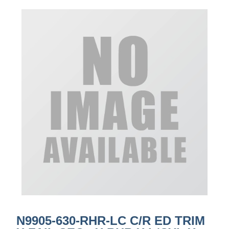
N9905-630-RHR-LC C/R ED TRIM