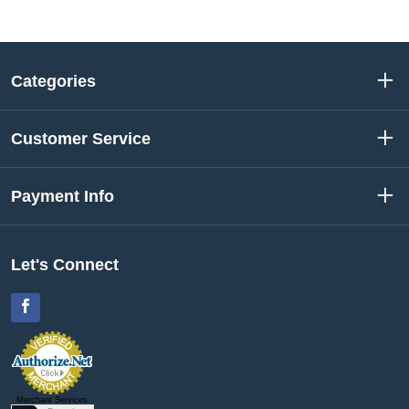
Categories
Customer Service
Payment Info
Let's Connect
Facebook
Merchant Services