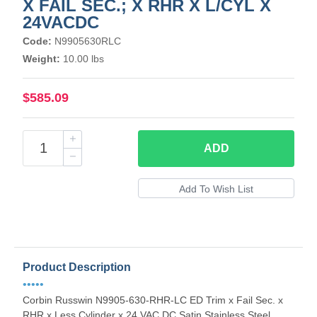
X FAIL SEC.; X RHR X L/CYL X
24VACDC
Code:
N9905630RLC
Weight:
10.00 lbs
$585.09
ADD
Product Description
•••••
Corbin Russwin N9905-630-RHR-LC ED Trim x Fail Sec. x
RHR x Less Cylinder x 24 VAC DC Satin Stainless Steel