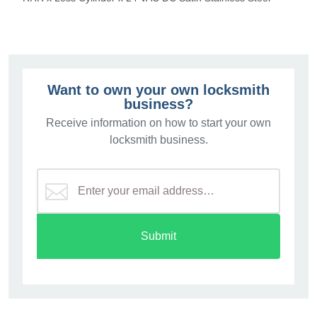
Want to own your own locksmith
business?
Receive information on how to start your own
locksmith business.
Submit