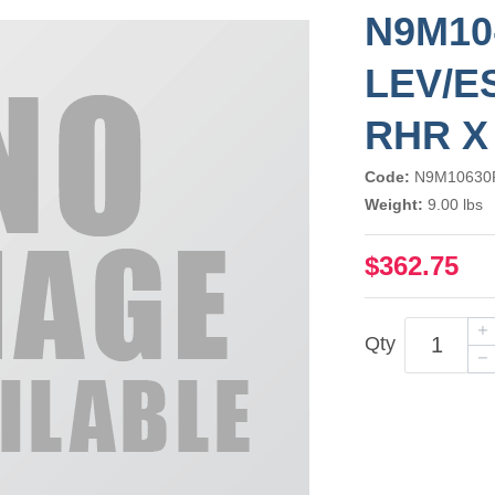
N9M10
LEV/E
RHR X
Code:
N9M10630
Weight:
9.00 lbs
$362.75
Qty