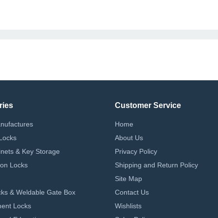
ries
Customer Service
nufactures
Home
Locks
About Us
nets & Key Storage
Privacy Policy
on Locks
Shipping and Return Policy
Site Map
ks & Weldable Gate Box
Contact Us
ent Locks
Wishlists