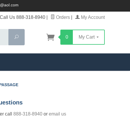
ck@aol.com
Call Us 888-318-8940
|
Orders
|
My Account
Search
0
My Cart
 PASSAGE
uestions
der call
888-318-8940
or
email us