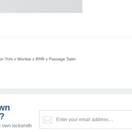
 Trim x Mortise x RHR x Passage Satin
own
?
r own locksmith