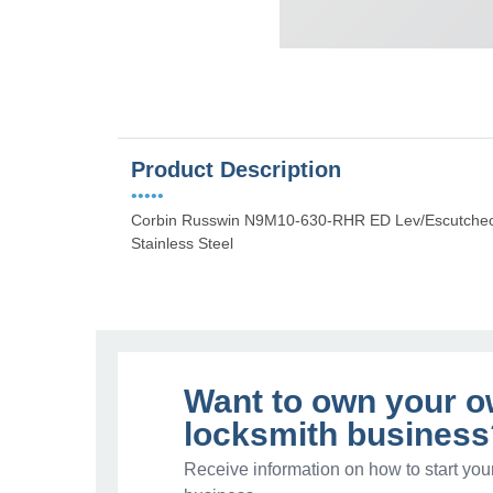
Product Description
•••••
Corbin Russwin N9M10-630-RHR ED Lev/Escutcheon
Stainless Steel
Want to own your 
locksmith business
Receive information on how to start you