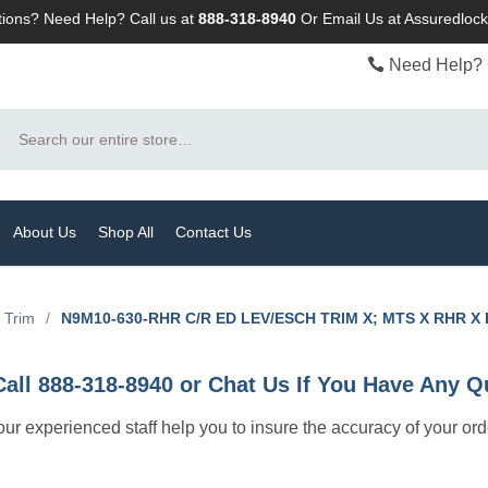
ions? Need Help? Call us at
888-318-8940
Or
Email Us at Assuredlo
Need Help? 
Search
About Us
Shop All
Contact Us
t Trim
/
N9M10-630-RHR C/R ED LEV/ESCH TRIM X; MTS X RHR X
Call 888-318-8940 or Chat Us If You Have Any Q
let our experienced staff help you to insure the accuracy of your or