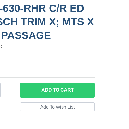
-630-RHR C/R ED
SCH TRIM X; MTS X
 PASSAGE
R
ADD
TO CART