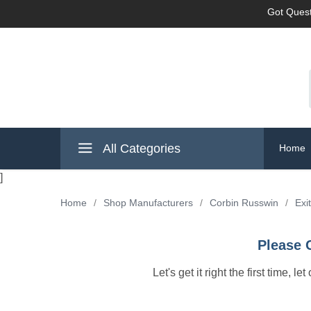
Got Quest
All Categories
Home
]
Home
/
Shop Manufacturers
/
Corbin Russwin
/
Exi
Please 
Let's get it right the first time, 