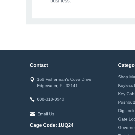
business.
Contact
Catego
Shop Ma
169 Fisherman's Cove Drive
Keyless 
Edgewater, FL 32141
Key Cabi
888-318-8940
Pushbutt
DigiLock
Email Us
Gate Loc
Cage Code: 1UQ24
Governm