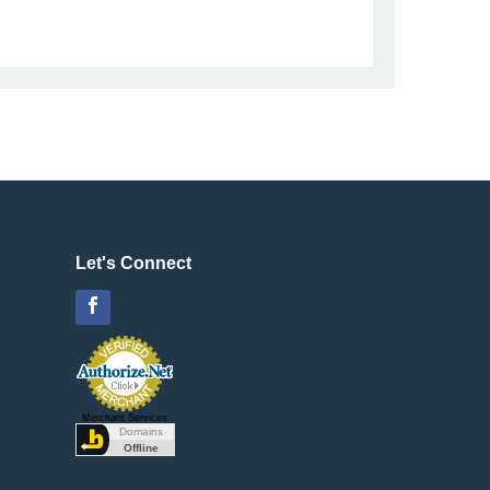
Let's Connect
Facebook
Merchant Services