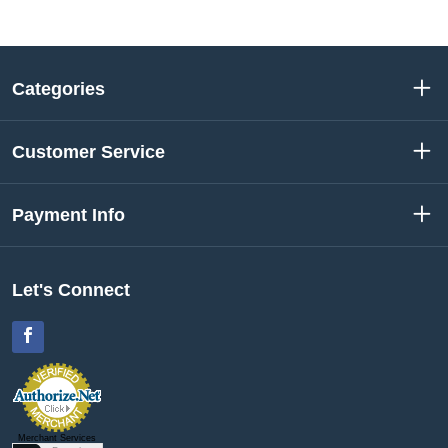
Categories
Customer Service
Payment Info
Let's Connect
Facebook
Merchant Services