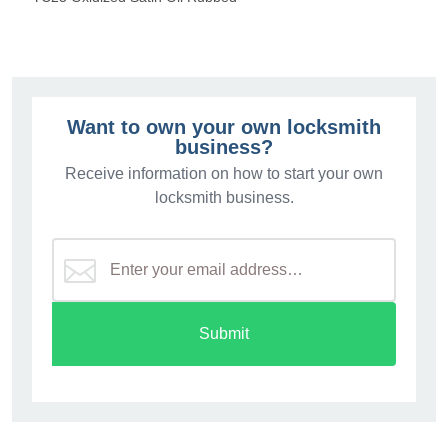
Want to own your own locksmith
business?
Receive information on how to start your own
locksmith business.
Submit