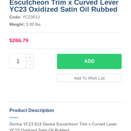
Escutcheon Trim x Curved Lever
YC23 Oxidized Satin Oil Rubbed
Code:
YC23613
Weight:
3.00 lbs
$266.79
ADD
Product Description
•••••
Dorma YC23 613 Device Escutcheon Trim x Curved Lever
YC23 Oxidized Satin Oil Rubbed