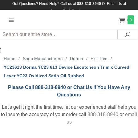
Got Questions? Need Help? Call us at
888-318-8940
Or
Email Us at
Assuredlock@aol.com
0
Search
Sea
]
Home
/
Shop Manufacturers
/
Dorma
/
Exit Trim
/
YC23613 Dorma YC23 613 Device Escutcheon Trim x Curved
Lever YC23 Oxidized Satin Oil Rubbed
Please Call 888-318-8940 or Chat Us If You Have Any
Questions
Let's get it right the first time, let our experienced staff help you
to insure the accuracy of your order call
888-318-8940
or
email
us