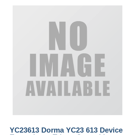
YC23613 Dorma YC23 613 Device