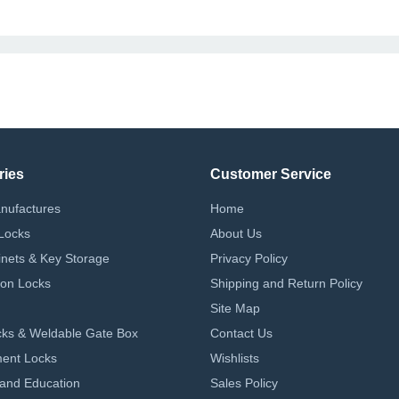
ries
Customer Service
nufactures
Home
Locks
About Us
nets & Key Storage
Privacy Policy
on Locks
Shipping and Return Policy
Site Map
ks & Weldable Gate Box
Contact Us
ent Locks
Wishlists
 and Education
Sales Policy