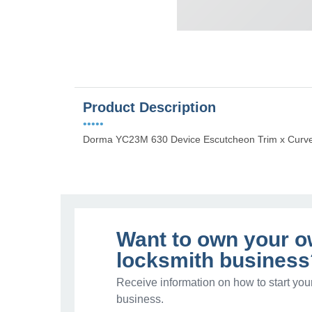
Product Description
•••••
Dorma YC23M 630 Device Escutcheon Trim x Curv
Want to own your 
locksmith business
Receive information on how to start you
business.