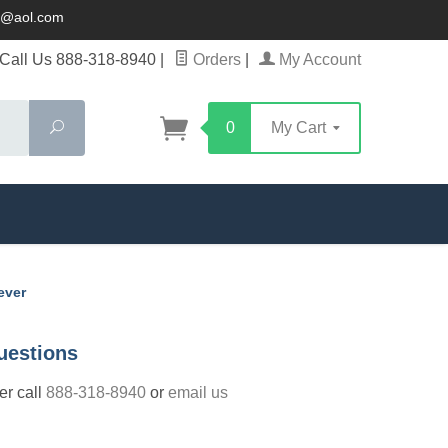
ck@aol.com
Call Us 888-318-8940
|
Orders
|
My Account
Search
0
My Cart
ever
uestions
der call
888-318-8940
or
email us