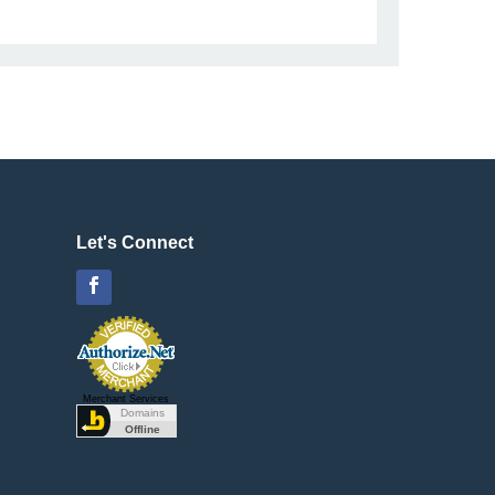
Let's Connect
Facebook
Merchant Services