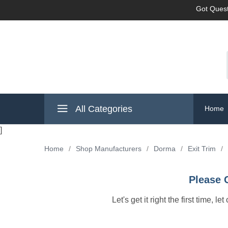
Got Quest
All Categories
Home
]
Home
/
Shop Manufacturers
/
Dorma
/
Exit Trim
/
Please 
Let's get it right the first time, 