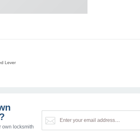
ed Lever
own
?
r own locksmith