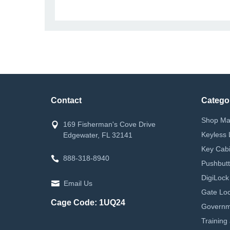
Contact
Catego
Shop Ma
169 Fisherman's Cove Drive
Keyless 
Edgewater, FL 32141
Key Cabi
888-318-8940
Pushbutt
DigiLock
Email Us
Gate Loc
Cage Code: 1UQ24
Governm
Training