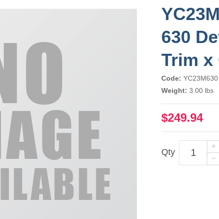
YC23M
630 De
Trim x
Code:
YC23M630
Weight:
3.00 lbs
$249.94
Qty