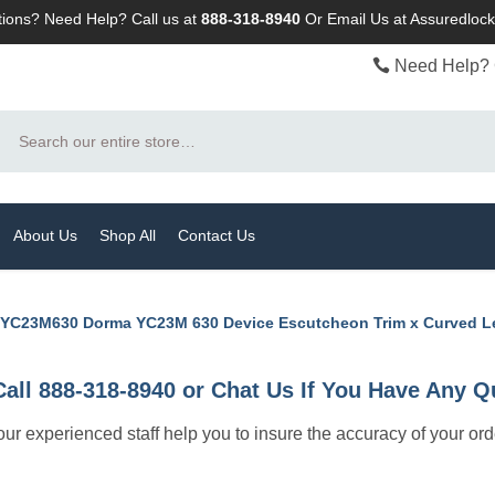
ions? Need Help? Call us at
888-318-8940
Or
Email Us at Assuredlo
Need Help? 
Search
About Us
Shop All
Contact Us
YC23M630 Dorma YC23M 630 Device Escutcheon Trim x Curved L
Call 888-318-8940 or Chat Us If You Have Any Q
let our experienced staff help you to insure the accuracy of your or