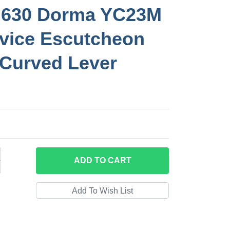
630 Dorma YC23M
vice Escutcheon
 Curved Lever
ADD
TO CART