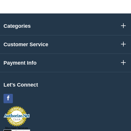
Categories
Customer Service
Payment Info
Let's Connect
Facebook
Merchant Services