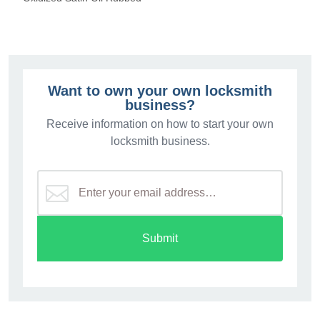
Want to own your own locksmith
business?
Receive information on how to start your own
locksmith business.
Submit