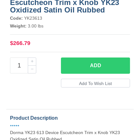
Escutcheon Trim x Knob YK23
Oxidized Satin Oil Rubbed
Code:
YK23613
Weight:
3.00 lbs
$266.79
ADD
Product Description
•••••
Dorma YK23 613 Device Escutcheon Trim x Knob YK23
Oxidized Satin Oil Rubbed