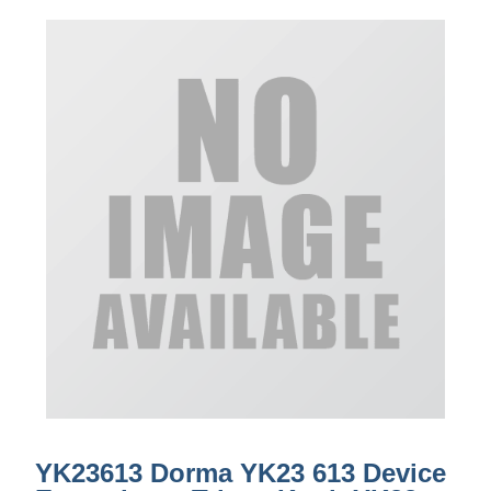
YK23613 Dorma YK23 613 Device