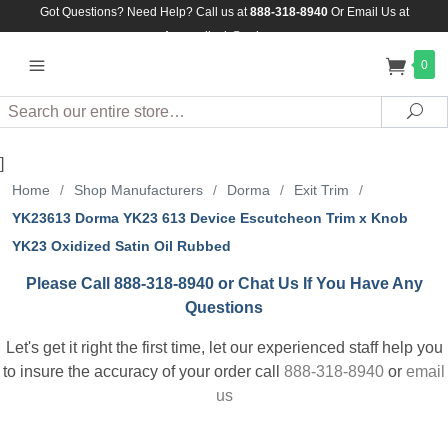
Got Questions? Need Help? Call us at
888-318-8940
Or
Email Us at
Assuredlock@aol.com
0
Search
Sea
]
Home
/
Shop Manufacturers
/
Dorma
/
Exit Trim
/
YK23613 Dorma YK23 613 Device Escutcheon Trim x Knob
YK23 Oxidized Satin Oil Rubbed
Please Call 888-318-8940 or Chat Us If You Have Any
Questions
Let's get it right the first time, let our experienced staff help you
to insure the accuracy of your order call
888-318-8940
or
email
us