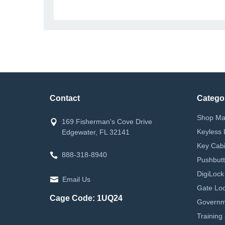
Contact
Catego
Shop Ma
169 Fisherman's Cove Drive
Keyless 
Edgewater, FL 32141
Key Cabi
888-318-8940
Pushbutt
DigiLock
Email Us
Gate Loc
Cage Code: 1UQ24
Governm
Training