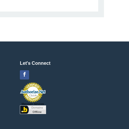
Let's Connect
Facebook
Merchant Services