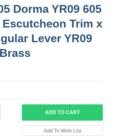
05 Dorma YR09 605
 Escutcheon Trim x
gular Lever YR09
 Brass
ADD
TO CART