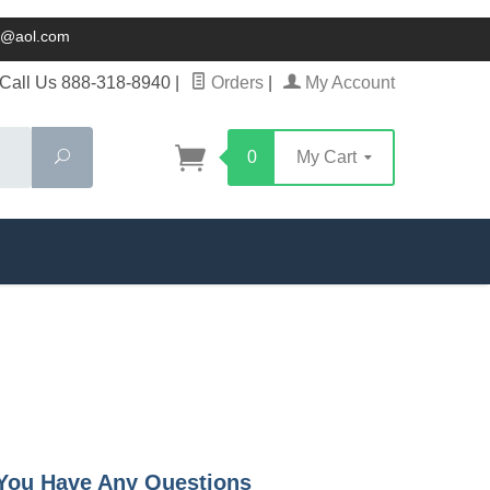
ck@aol.com
Call Us 888-318-8940
|
Orders
|
My Account
Search
0
My Cart
f You Have Any Questions