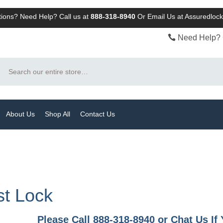
ions? Need Help? Call us at
888-318-8940
Or
Email Us at Assuredlo
Need Help? 
Search
About Us
Shop All
Contact Us
st Lock
Please Call 888-318-8940 or Chat Us I