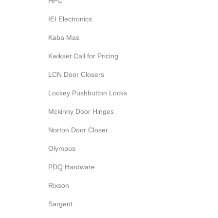
HPC
IEI Electronics
Kaba Mas
Kwikset Call for Pricing
LCN Door Closers
Lockey Pushbutton Locks
Mckinny Door Hinges
Norton Door Closer
Olympus
PDQ Hardware
Rixson
Sargent