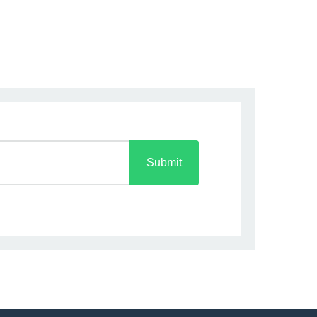
Submit