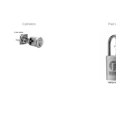
Cylinders
Pad 