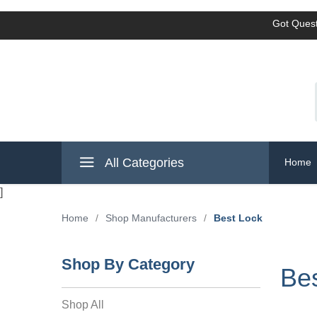
Got Quest
All Categories
Home
]
Home
/
Shop Manufacturers
/
Best Lock
Shop By Category
Be
Shop All