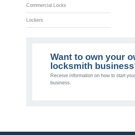
Commercial Locks
Lockers
Want to own your 
locksmith business
Receive information on how to start you
business.