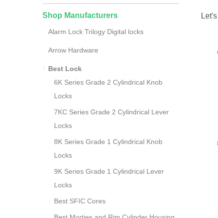
Shop Manufacturers
Let's
Alarm Lock Trilogy Digital locks
Arrow Hardware
Best Lock
6K Series Grade 2 Cylindrical Knob
Locks
7KC Series Grade 2 Cylindrical Lever
Locks
8K Series Grade 1 Cylindrical Knob
Locks
9K Series Grade 1 Cylindrical Lever
Locks
Best SFIC Cores
Best Morties and Rim Cylinder Housing