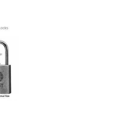
Locks