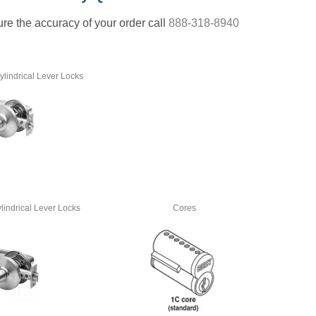
nsure the accuracy of your order call
888-318-8940
lindrical Lever Locks
lindrical Lever Locks
Cores