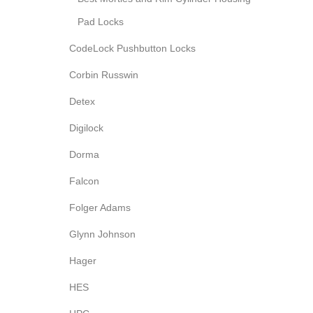
Pad Locks
CodeLock Pushbutton Locks
Corbin Russwin
Detex
Digilock
Dorma
Falcon
Folger Adams
Glynn Johnson
Hager
HES