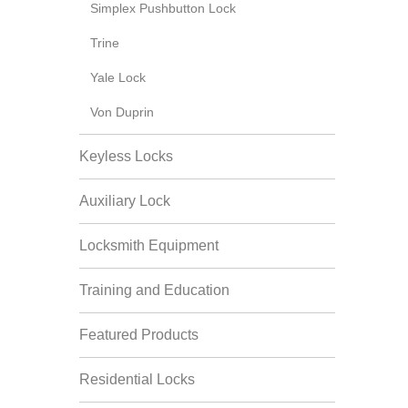
Simplex Pushbutton Lock
Trine
Yale Lock
Von Duprin
Keyless Locks
Auxiliary Lock
Locksmith Equipment
Training and Education
Featured Products
Residential Locks