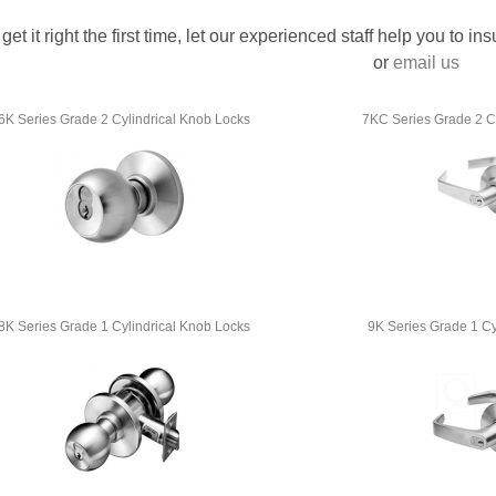
 get it right the first time, let our experienced staff help you to i
or
email us
6K Series Grade 2 Cylindrical Knob Locks
7KC Series Grade 2 Cy
8K Series Grade 1 Cylindrical Knob Locks
9K Series Grade 1 Cy