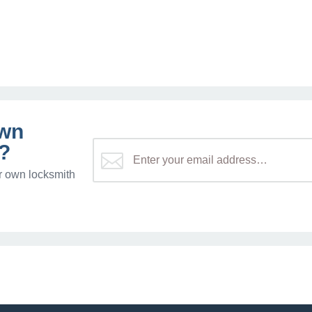
own
?
r own locksmith