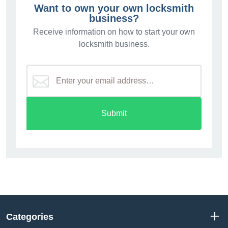
Want to own your own locksmith
business?
Receive information on how to start your own
locksmith business.
Submit
Categories