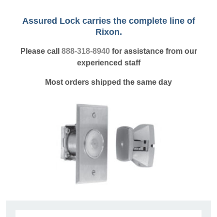
Assured Lock carries the complete line of
Rixon.
Please call
888-318-8940
for assistance from our
experienced staff
Most orders shipped the same day