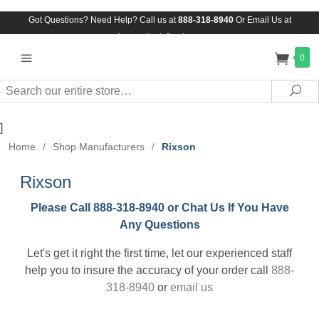
Got Questions? Need Help? Call us at
888-318-8940
Or
Email Us at
Assuredlock@aol.com
0
Search
Sea
]
Home
/
Shop Manufacturers
/
Rixson
Rixson
Please Call 888-318-8940 or Chat Us If You Have
Any Questions
Let's get it right the first time, let our experienced staff
help you to insure the accuracy of your order call
888-
318-8940
or
email us