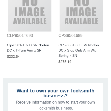
CLP8501T693
CPS8501689
Clp-8501-T 693 SN Norton
CPS-8501 689 SN Norton
DC x T-Turn Arm x SN
DC x Stop Only Arm With
Spring x SN
$232.64
$275.19
Want to own your own locksmith
business?
Receive information on how to start your own
locksmith business.