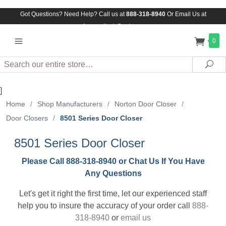
Got Questions? Need Help? Call us at
888-318-8940
Or
Email Us at
Assuredlock@aol.com
0
Search
Sea
]
Home
/
Shop Manufacturers
/
Norton Door Closer
/
Door Closers
/
8501 Series Door Closer
8501 Series Door Closer
Please Call 888-318-8940 or Chat Us If You Have
Any Questions
Let's get it right the first time, let our experienced staff
help you to insure the accuracy of your order call
888-
318-8940
or
email us