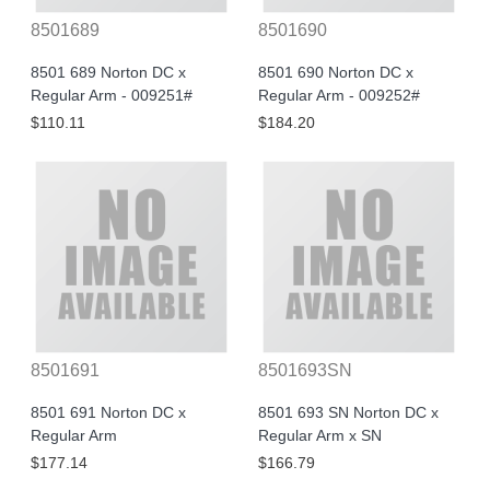
8501689
8501690
8501 689 Norton DC x
8501 690 Norton DC x
Regular Arm - 009251#
Regular Arm - 009252#
$110.11
$184.20
8501691
8501693SN
8501 691 Norton DC x
8501 693 SN Norton DC x
Regular Arm
Regular Arm x SN
$177.14
$166.79