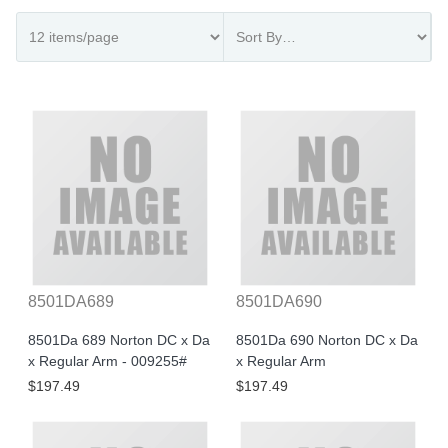
8501DA689
8501DA690
8501Da 689 Norton DC x Da
8501Da 690 Norton DC x Da
x Regular Arm - 009255#
x Regular Arm
$197.49
$197.49