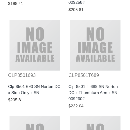
009258#
$198.41
$205.81
CLP8501693
CLP8501T689
Clp-8501 693 SN Norton DC
Clp-8501-T 689 SN Norton
x Stop Only x SN
DC x Thumbturn Arm x SN -
009260#
$205.81
$232.64