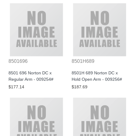
8501696
8501H689
8501 696 Norton DC x
8501H 689 Norton DC x
Regular Arm - 009254#
Hold Open Arm - 009256#
$177.14
$187.69