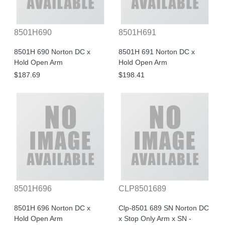
8501H690
8501H691
8501H 690 Norton DC x
8501H 691 Norton DC x
Hold Open Arm
Hold Open Arm
$187.69
$198.41
8501H696
CLP8501689
8501H 696 Norton DC x
Clp-8501 689 SN Norton DC
Hold Open Arm
x Stop Only Arm x SN -