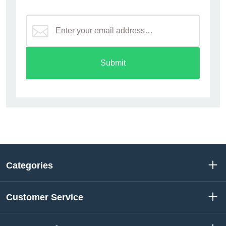
Submit
Categories
Customer Service