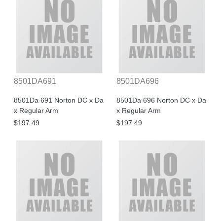
8501DA691
8501DA696
8501Da 691 Norton DC x Da
8501Da 696 Norton DC x Da
x Regular Arm
x Regular Arm
$197.49
$197.49