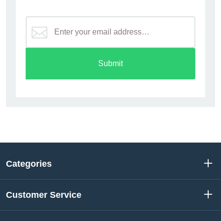
Submit
Categories
Customer Service