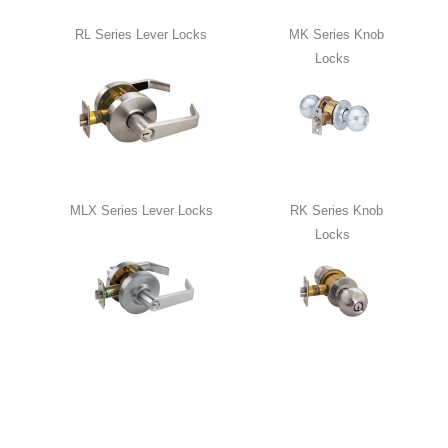
RL Series Lever Locks
MK Series Knob
Locks
MLX Series Lever Locks
RK Series Knob
Locks