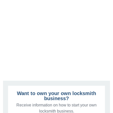
Want to own your own locksmith
business?
Receive information on how to start your own
locksmith business.