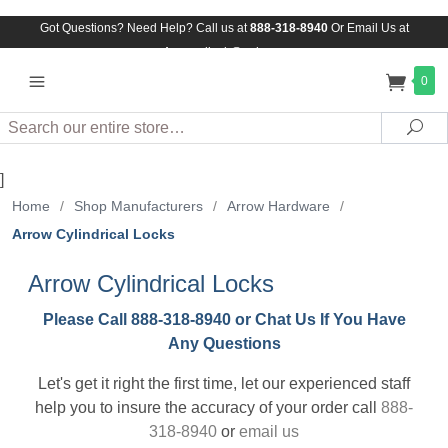
Got Questions? Need Help? Call us at
888-318-8940
Or
Email Us at
Assuredlock@aol.com
0
Search
Sea
]
Home
/
Shop Manufacturers
/
Arrow Hardware
/
Arrow Cylindrical Locks
Arrow Cylindrical Locks
Please Call 888-318-8940 or Chat Us If You Have
Any Questions
Let's get it right the first time, let our experienced staff
help you to insure the accuracy of your order call
888-
318-8940
or
email us