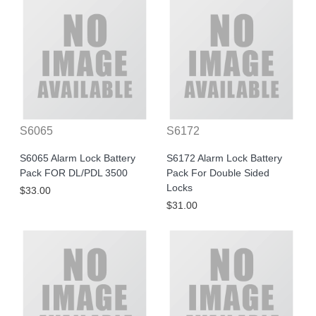
S6065
S6172
S6065 Alarm Lock Battery
S6172 Alarm Lock Battery
Pack FOR DL/PDL 3500
Pack For Double Sided
Locks
$33.00
$31.00