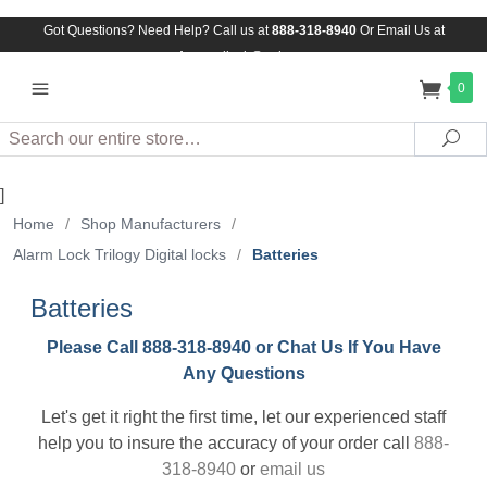
Got Questions? Need Help? Call us at
888-318-8940
Or
Email Us at
Assuredlock@aol.com
0
Search
Sea
]
Home
/
Shop Manufacturers
/
Alarm Lock Trilogy Digital locks
/
Batteries
Batteries
Please Call 888-318-8940 or Chat Us If You Have
Any Questions
Let's get it right the first time, let our experienced staff
help you to insure the accuracy of your order call
888-
318-8940
or
email us