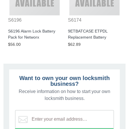
S6196
S6174
S6196 Alarm Lock Battery
9ETBATCASE ETPDL
Pack for Networx
Replacement Battery
$56.00
$62.89
Want to own your own locksmith
business?
Receive information on how to start your own
locksmith business.