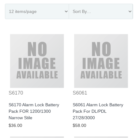
S6170
S6061
S6170 Alarm Lock Battery
S6061 Alarm Lock Battery
Pack FOR 1200/1300
Pack For DL/PDL
Narrow Stile
27/28/3000
$36.00
$58.00