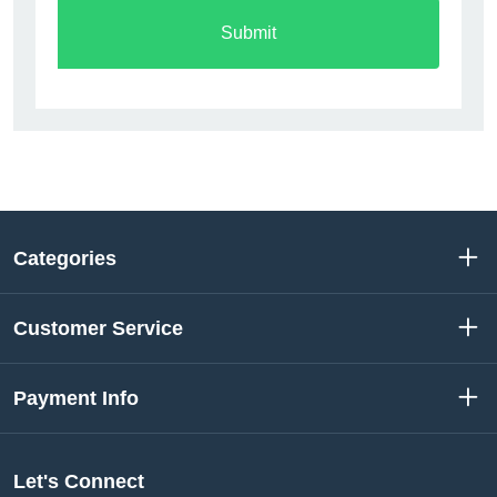
Submit
Categories
Customer Service
Payment Info
Let's Connect