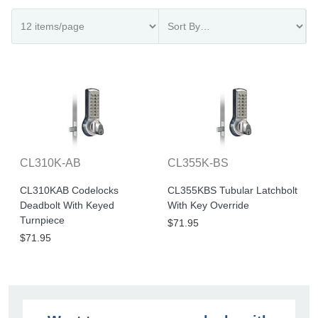
CL310K-AB
CL355K-BS
CL310KAB Codelocks
CL355KBS Tubular Latchbolt
Deadbolt With Keyed
With Key Override
Turnpiece
$71.95
$71.95