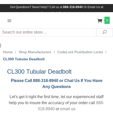
Got Questions? Need Help? Call us at
888-318-8940
Or
Email Us at
Assuredlock@aol.com
0
Search
Sea
]
Home
/
Shop Manufacturers
/
CodeLock Pushbutton Locks
/
CL300 Tubular Deadbolt
CL300 Tubular Deadbolt
Please Call 888-318-8940 or Chat Us If You Have
Any Questions
Let's get it right the first time, let our experienced staff
help you to insure the accuracy of your order call
888-
318-8940
or
email us