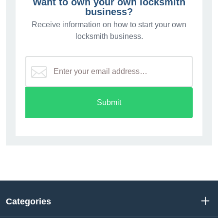
Want to own your own locksmith
business?
Receive information on how to start your own
locksmith business.
Submit
Categories