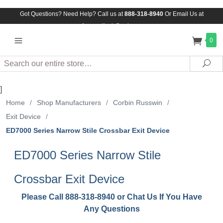
Got Questions? Need Help? Call us at
888-318-8940
Or
Email Us at
Assuredlock@aol.com
0
Search
Sea
]
Home
/
Shop Manufacturers
/
Corbin Russwin
/
Exit Device
/
ED7000 Series Narrow Stile Crossbar Exit Device
ED7000 Series Narrow Stile
Crossbar Exit Device
Please Call 888-318-8940 or Chat Us If You Have
Any Questions