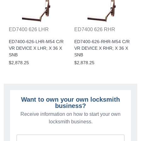
ED7400 626 LHR
ED7400 626 RHR
ED7400-626-LHR-M54 C/R
ED7400-626-RHR-M54 C/R
VR DEVICE X LHR; X 36 X
VR DEVICE X RHR; X 36 X
SNB
SNB
$2,878.25
$2,878.25
Want to own your own locksmith
business?
Receive information on how to start your own
locksmith business.