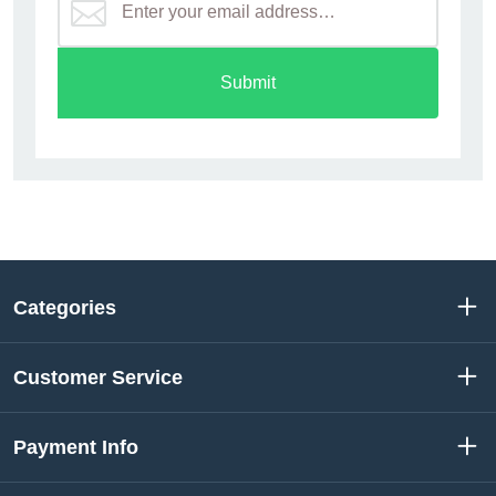
Submit
Categories
Customer Service
Payment Info