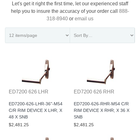
Let's get it right the first time, let our experienced staff
help you to insure the accuracy of your order call
888-
318-8940
or
email us
ED7200 626 LHR
ED7200 626 RHR
ED7200-626-LHR-36"-M54
ED7200-626-RHR-M54 C/R
C/R RIM DEVICE X LHR; X
RIM DEVICE X RHR; X 36 X
48 X SNB
SNB
$2,481.25
$2,481.25