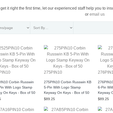
 get it right the first time, let our experienced staff help you to i
or
email us
PIN10
275PIN10
276PIN
IN10 Corbin Russwin
275PIN10 Corbin Russwin KB
276PIN10
Pin With Logo Stamp
5-Pin With Logo Stamp
6-Pin Wi
y On Keys - Box of 50
Keyway On Keys - Box of 50
Keyway O
5
$89.25
$89.25