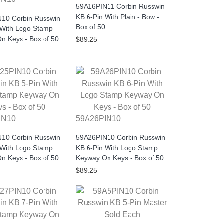
59A16PIN11 Corbin Russwin
KB 6-Pin With Plain - Bow -
10 Corbin Russwin
Box of 50
 With Logo Stamp
n Keys - Box of 50
$89.25
IN10
59A26PIN10
10 Corbin Russwin
59A26PIN10 Corbin Russwin
 With Logo Stamp
KB 6-Pin With Logo Stamp
n Keys - Box of 50
Keyway On Keys - Box of 50
$89.25