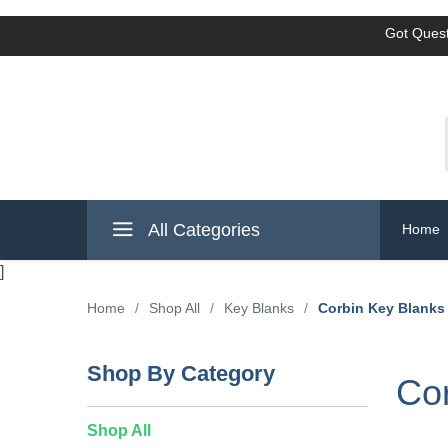
Got Quest
All Categories
Home
]
Home
/
Shop All
/
Key Blanks
/
Corbin Key Blanks
Shop By Category
Cor
Shop All