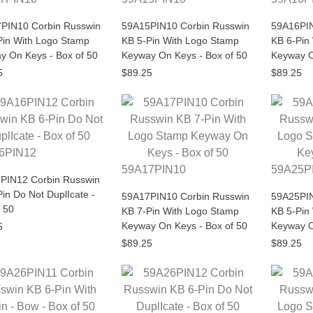
PIN10 Corbin Russwin
59A15PIN10 Corbin Russwin
59A16PIN
Pin With Logo Stamp
KB 5-Pin With Logo Stamp
KB 6-Pin
y On Keys - Box of 50
Keyway On Keys - Box of 50
Keyway O
5
$89.25
$89.25
6PIN12
59A17PIN10
59A25P
PIN12 Corbin Russwin
in Do Not DuplIcate -
59A17PIN10 Corbin Russwin
59A25PIN
 50
KB 7-Pin With Logo Stamp
KB 5-Pin
Keyway On Keys - Box of 50
Keyway O
5
$89.25
$89.25