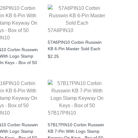
57A6PIN10
IN10
57A6PIN10 Corbin Russwin
KB 6-Pin Master Sold Each
10 Corbin Russwin
 With Logo Stamp
$2.25
n Keys - Box of 50
IN10
57B17PIN10
10 Corbin Russwin
57B17PIN10 Corbin Russwin
 With Logo Stamp
KB 7-Pin With Logo Stamp
n Keys - Box of 50
Keyway On Keys - Box of 50