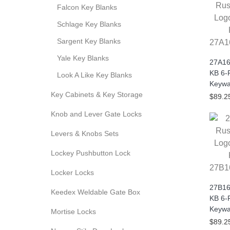
Falcon Key Blanks
Schlage Key Blanks
Sargent Key Blanks
27A1
Yale Key Blanks
27A16
KB 6-
Look A Like Key Blanks
Keywa
Key Cabinets & Key Storage
$89.2
Knob and Lever Gate Locks
Levers & Knobs Sets
Lockey Pushbutton Lock
27B1
Locker Locks
27B16
Keedex Weldable Gate Box
KB 6-
Keywa
Mortise Locks
$89.2