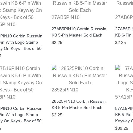
27AB5PIN10
27AB6P
6PIN10
27AB5PIN10 Corbin Russwin
27AB6PIN
KB 5-Pin Master Sold Each
KB 6-Pin
PIN10 Corbin Russwin
Pin With Logo Stamp
$2.25
$2.25
y On Keys - Box of 50
5
28525PIN10
6PIN10
57A15P
28525PIN10 Corbin Russwin
KB 5-Pin Master Sold Each
PIN10 Corbin Russwin
57A15PIN
Pin With Logo Stamp
KB 5-Pin
$2.25
y On Keys - Box of 50
Keyway O
5
$89.25