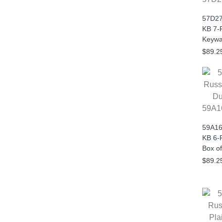
57D27
KB 7-
Keywa
$89.2
59A1
59A16
KB 6-P
Box of
$89.2