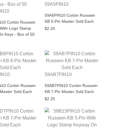
59A5PIN10
IN10
59A5PIN10 Corbin Russwin
KB 5-Pin Master Sold Each
10 Corbin Russwin
 With Logo Stamp
$2.25
n Keys - Box of 50
IN10
59AB7PIN10
10 Corbin Russwin
59AB7PIN10 Corbin Russwin
 Master Sold Each
KB 7-Pin Master Sold Each
$2.25