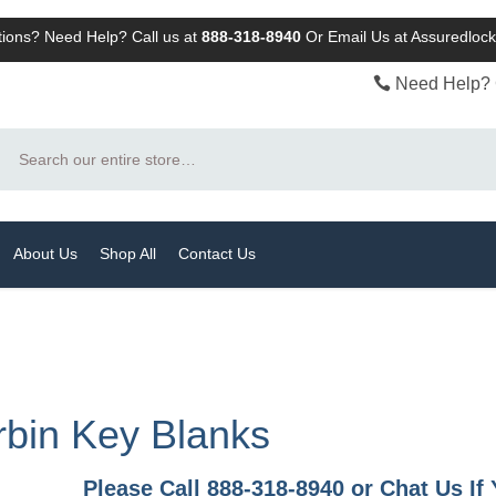
ions? Need Help? Call us at
888-318-8940
Or
Email Us at Assuredlo
Need Help? 
Search
About Us
Shop All
Contact Us
bin Key Blanks
Please Call 888-318-8940 or Chat Us I