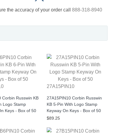
nsure the accuracy of your order call
888-318-8940
10
27A15PIN10
 Corbin Russwin KB
27A15PIN10 Corbin Russwin
th Logo Stamp
KB 5-Pin With Logo Stamp
n Keys - Box of 50
Keyway On Keys - Box of 50
$89.25