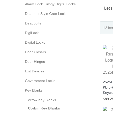
Alarm Lock Trilogy Digital Locks
Let's
Deadbolt Style Gate Locks
Deadbolts
DigiLock
Digital Locks
Door Closers
Door Hinges
Exit Devices
2525
Government Locks
2525P
KB 5-
Key Blanks
Keywa
$89.2
Arrow Key Blanks
Corbin Key Blanks