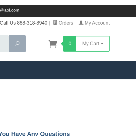
ck@aol.com
Call Us 888-318-8940
|
Orders
|
My Account
Search
0
My Cart
f You Have Any Questions