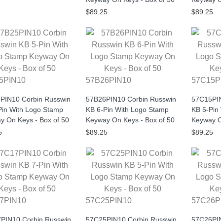
$89.25
$89.25
5PIN10
57B26PIN10
57C15P
PIN10 Corbin Russwin
57B26PIN10 Corbin Russwin
57C15PIN
Pin With Logo Stamp
KB 6-Pin With Logo Stamp
KB 5-Pin
y On Keys - Box of 50
Keyway On Keys - Box of 50
Keyway O
5
$89.25
$89.25
7PIN10
57C25PIN10
57C26P
PIN10 Corbin Russwin
57C25PIN10 Corbin Russwin
57C26PIN