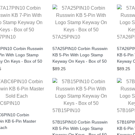
7PIN10
57A25PIN10
57A26P
PIN10 Corbin Russwin
57A25PIN10 Corbin Russwin
57A26PIN
Pin With Logo Stamp
KB 5-Pin With Logo Stamp
KB 6-Pin
y On Keys - Box of 50
Keyway On Keys - Box of 50
Keyway O
5
$89.25
$89.25
C6PIN10
57B15PIN10
57B16P
6PIN10 Corbin
in KB 6-Pin Master
57B15PIN10 Corbin Russwin
57B16PIN
Each
KB 5-Pin With Logo Stamp
KB 6-Pin
Keyway On Keys - Box of 50
Keyway O