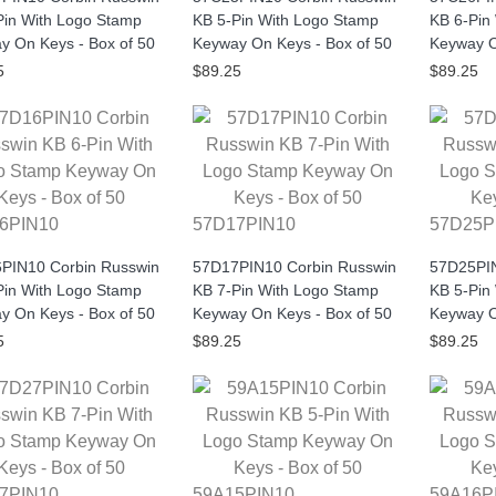
Pin With Logo Stamp
KB 5-Pin With Logo Stamp
KB 6-Pin
y On Keys - Box of 50
Keyway On Keys - Box of 50
Keyway O
5
$89.25
$89.25
6PIN10
57D17PIN10
57D25P
PIN10 Corbin Russwin
57D17PIN10 Corbin Russwin
57D25PIN
Pin With Logo Stamp
KB 7-Pin With Logo Stamp
KB 5-Pin
y On Keys - Box of 50
Keyway On Keys - Box of 50
Keyway O
5
$89.25
$89.25
7PIN10
59A15PIN10
59A16P