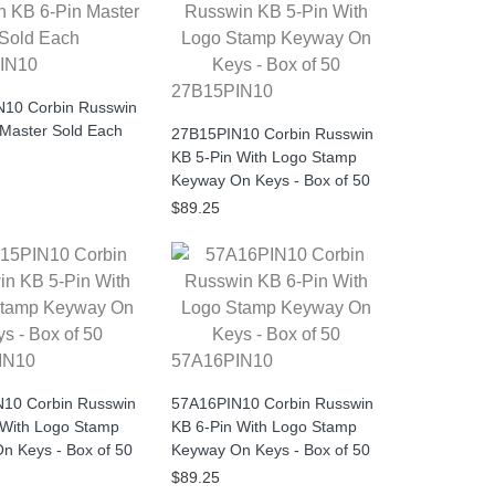
IN10
27B15PIN10
10 Corbin Russwin
 Master Sold Each
27B15PIN10 Corbin Russwin
KB 5-Pin With Logo Stamp
Keyway On Keys - Box of 50
$89.25
IN10
57A16PIN10
10 Corbin Russwin
57A16PIN10 Corbin Russwin
 With Logo Stamp
KB 6-Pin With Logo Stamp
n Keys - Box of 50
Keyway On Keys - Box of 50
$89.25