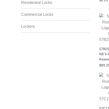
$2.25
Residential Locks
Commercial Locks
Lockers
57B2
57B25
KB 5-
Keywa
$89.2
57C1
57C17