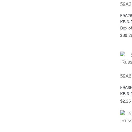
59A2
59A26
KB 6-P
Box of
$89.2
59A6
59A6P
KB 6-
$2.25