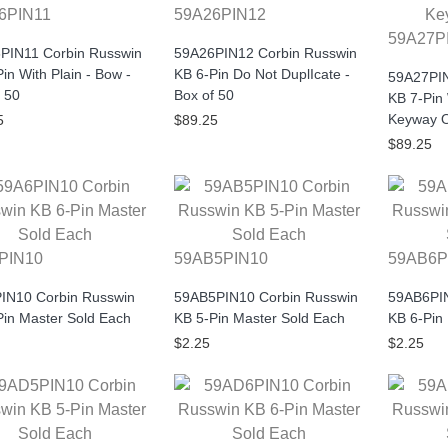
6PIN11
59A26PIN12
59A27P
PIN11 Corbin Russwin
59A26PIN12 Corbin Russwin
in With Plain - Bow -
KB 6-Pin Do Not DuplIcate -
59A27PIN
 50
Box of 50
KB 7-Pin
Keyway O
5
$89.25
$89.25
PIN10
59AB5PIN10
59AB6P
IN10 Corbin Russwin
59AB5PIN10 Corbin Russwin
59AB6PIN
Pin Master Sold Each
KB 5-Pin Master Sold Each
KB 6-Pin
$2.25
$2.25