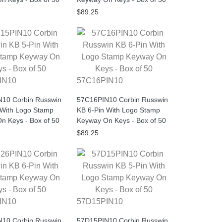
$89.25
IN10
57C16PIN10
10 Corbin Russwin
57C16PIN10 Corbin Russwin
 With Logo Stamp
KB 6-Pin With Logo Stamp
n Keys - Box of 50
Keyway On Keys - Box of 50
$89.25
IN10
57D15PIN10
10 Corbin Russwin
57D15PIN10 Corbin Russwin