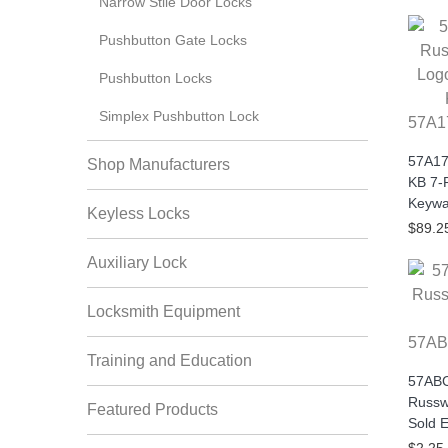
Narrow Stile Door Locks
Pushbutton Gate Locks
Pushbutton Locks
Simplex Pushbutton Lock
57A1
57A17
Shop Manufacturers
KB 7-
Keywa
Keyless Locks
$89.2
Auxiliary Lock
Locksmith Equipment
57AB
Training and Education
57ABC
Russw
Featured Products
Sold 