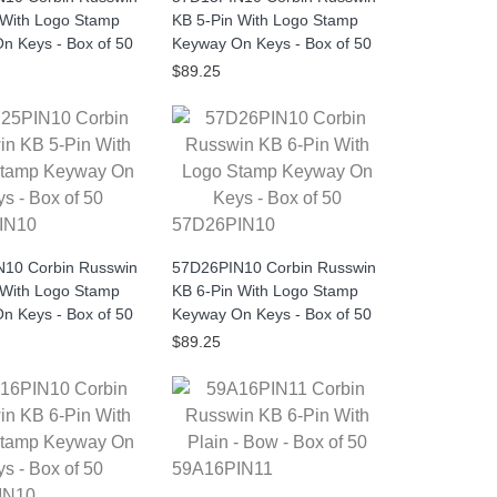
 With Logo Stamp
KB 5-Pin With Logo Stamp
n Keys - Box of 50
Keyway On Keys - Box of 50
$89.25
IN10
57D26PIN10
10 Corbin Russwin
57D26PIN10 Corbin Russwin
 With Logo Stamp
KB 6-Pin With Logo Stamp
n Keys - Box of 50
Keyway On Keys - Box of 50
$89.25
59A16PIN11
IN10