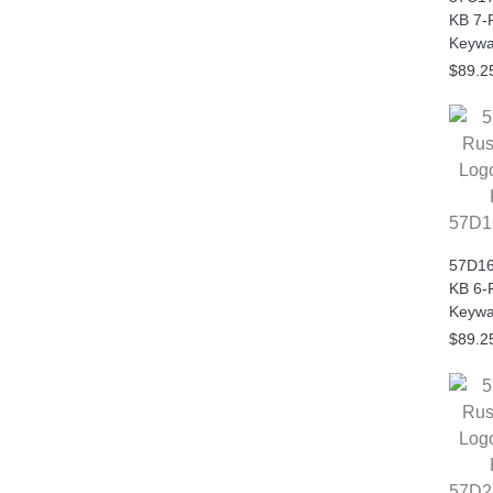
KB 7-
Keywa
$89.2
57D1
57D16
KB 6-
Keywa
$89.2
57D2