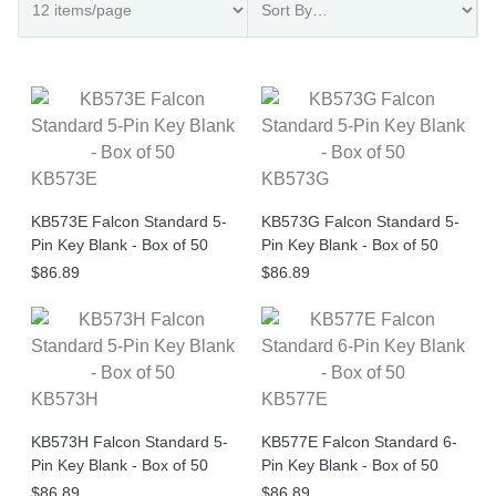
KB573E
KB573G
KB573E Falcon Standard 5-
KB573G Falcon Standard 5-
Pin Key Blank - Box of 50
Pin Key Blank - Box of 50
$86.89
$86.89
KB573H
KB577E
KB573H Falcon Standard 5-
KB577E Falcon Standard 6-
Pin Key Blank - Box of 50
Pin Key Blank - Box of 50
$86.89
$86.89