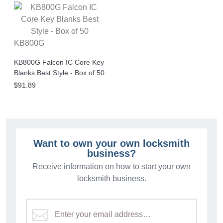
KB800G
KB800G Falcon IC Core Key
Blanks Best Style - Box of 50
$91.89
Want to own your own locksmith
business?
Receive information on how to start your own
locksmith business.