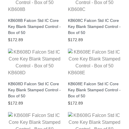
KB608B
KB608C
KB608B Falcon Std IC Core
KB608C Falcon Std IC Core
Key Blank Stamped Control -
Key Blank Stamped Control -
Box of 50
Box of 50
$172.89
$172.89
KB608D
KB608E
KB608D Falcon Std IC Core
KB608E Falcon Std IC Core
Key Blank Stamped Control -
Key Blank Stamped Control -
Box of 50
Box of 50
$172.89
$172.89