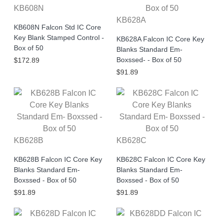
KB608N
KB628A
KB608N Falcon Std IC Core
Key Blank Stamped Control -
KB628A Falcon IC Core Key
Box of 50
Blanks Standard Em-
Boxssed- - Box of 50
$172.89
$91.89
KB628B
KB628C
KB628B Falcon IC Core Key
KB628C Falcon IC Core Key
Blanks Standard Em-
Blanks Standard Em-
Boxssed - Box of 50
Boxssed - Box of 50
$91.89
$91.89