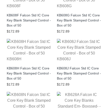
KB608F
KB608G
KB608F Falcon Std IC Core
KB608G Falcon Std IC Core
Key Blank Stamped Control -
Key Blank Stamped Control -
Box of 50
Box of 50
$172.89
$172.89
KB608H
KB608J
KB608H Falcon Std IC Core
KB608J Falcon Std IC Core
Key Blank Stamped Control -
Key Blank Stamped Control -
Box of 50
Box of 50
$172.89
$172.89