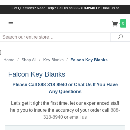
Got Questions? Need Help? Call us at
888-318-8940
Or
Email Us at
Assuredlock@aol.com
0
Search
Sea
]
Home
/
Shop All
/
Key Blanks
/
Falcon Key Blanks
Falcon Key Blanks
Please Call 888-318-8940 or Chat Us If You Have
Any Questions
Let's get it right the first time, let our experienced staff
help you to insure the accuracy of your order call
888-
318-8940
or
email us