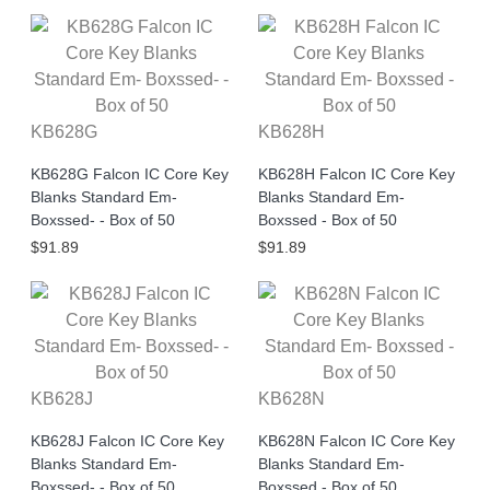
KB628G
KB628H
KB628G Falcon IC Core Key
KB628H Falcon IC Core Key
Blanks Standard Em-
Blanks Standard Em-
Boxssed- - Box of 50
Boxssed - Box of 50
$91.89
$91.89
KB628J
KB628N
KB628J Falcon IC Core Key
KB628N Falcon IC Core Key
Blanks Standard Em-
Blanks Standard Em-
Boxssed- - Box of 50
Boxssed - Box of 50