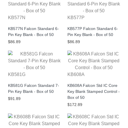
KB577N
KB577P
KB577N Falcon Standard 6-
KB577P Falcon Standard 6-
Pin Key Blank - Box of 50
Pin Key Blank - Box of 50
$86.89
$86.89
KB581G
KB608A
KB581G Falcon Standard 7-
KB608A Falcon Std IC Core
Pin Key Blank - Box of 50
Key Blank Stamped Control -
Box of 50
$91.89
$172.89