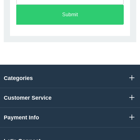
Submit
Categories
Customer Service
Payment Info