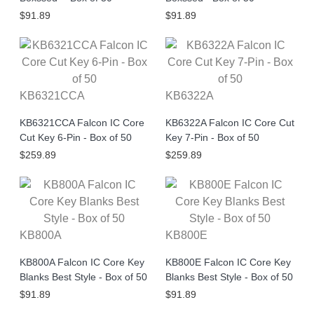
$91.89
$91.89
KB6321CCA
KB6322A
KB6321CCA Falcon IC Core
KB6322A Falcon IC Core Cut
Cut Key 6-Pin - Box of 50
Key 7-Pin - Box of 50
$259.89
$259.89
KB800A
KB800E
KB800A Falcon IC Core Key
KB800E Falcon IC Core Key
Blanks Best Style - Box of 50
Blanks Best Style - Box of 50
$91.89
$91.89