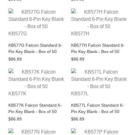
KB577G
KB577H
KB577G Falcon Standard 6-
KB577H Falcon Standard 6-
Pin Key Blank - Box of 50
Pin Key Blank - Box of 50
$86.89
$86.89
KB577K
KB577L
KB577K Falcon Standard 6-
KB577L Falcon Standard 6-
Pin Key Blank - Box of 50
Pin Key Blank - Box of 50
$86.89
$86.89