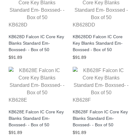
KB628D
KB628DD
KB628D Falcon IC Core Key
KB628DD Falcon IC Core
Blanks Standard Em-
Key Blanks Standard Em-
Boxssed- - Box of 50
Boxssed - Box of 50
$91.89
$91.89
KB628E
KB628F
KB628E Falcon IC Core Key
KB628F Falcon IC Core Key
Blanks Standard Em-
Blanks Standard Em-
Boxssed- - Box of 50
Boxssed- - Box of 50
$91.89
$91.89