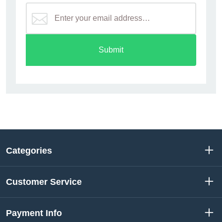
Submit
Categories
Customer Service
Payment Info