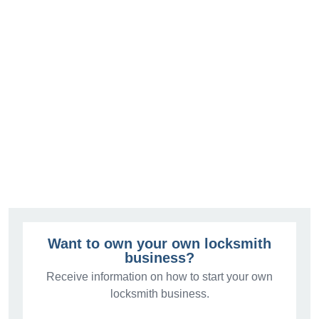
Want to own your own locksmith
business?
Receive information on how to start your own
locksmith business.