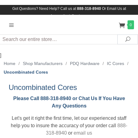
Got Questions? Need Help? Call us at
888-318-8940
Or
Email Us at
Assuredlock@aol.com
0
Search
Sea
]
Home
/
Shop Manufacturers
/
PDQ Hardware
/
IC Cores
/
Uncombinated Cores
Uncombinated Cores
Please Call 888-318-8940 or Chat Us If You Have
Any Questions
Let's get it right the first time, let our experienced staff
help you to insure the accuracy of your order call
888-
318-8940
or
email us