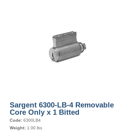
Sargent 6300-LB-4 Removable
Core Only x 1 Bitted
Code:
6300LB4
Weight:
1.00 lbs