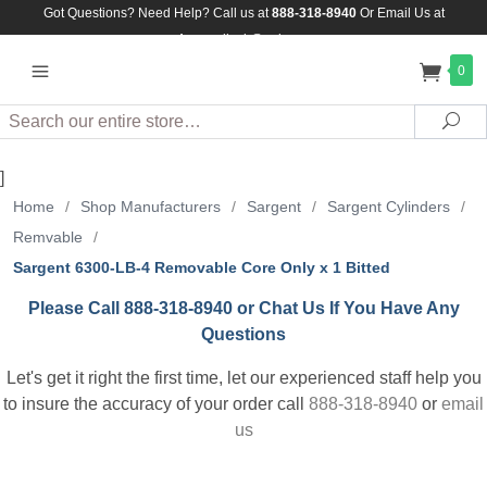
Got Questions? Need Help? Call us at
888-318-8940
Or
Email Us at
Assuredlock@aol.com
0
Search
Sea
]
Home
/
Shop Manufacturers
/
Sargent
/
Sargent Cylinders
/
Remvable
/
Sargent 6300-LB-4 Removable Core Only x 1 Bitted
Please Call 888-318-8940 or Chat Us If You Have Any
Questions
Let's get it right the first time, let our experienced staff help you
to insure the accuracy of your order call
888-318-8940
or
email
us