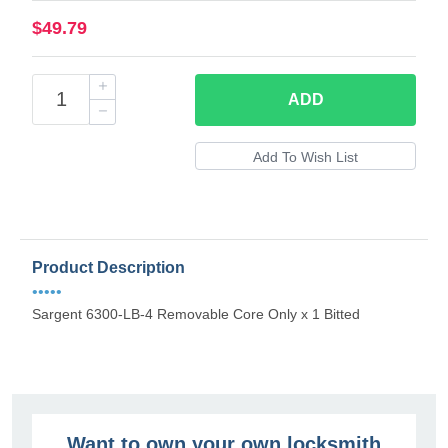
$49.79
ADD
Product Description
•••••
Sargent 6300-LB-4 Removable Core Only x 1 Bitted
Want to own your own locksmith