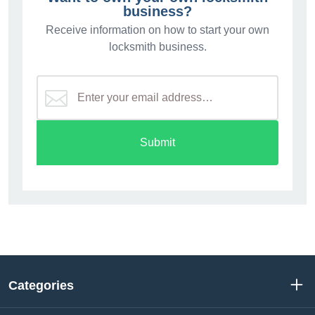
business?
Receive information on how to start your own
locksmith business.
Submit
Categories