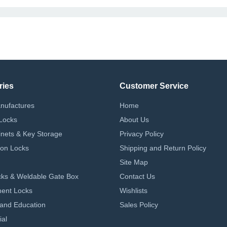
ries
Customer Service
nufactures
Home
Locks
About Us
nets & Key Storage
Privacy Policy
on Locks
Shipping and Return Policy
Site Map
ks & Weldable Gate Box
Contact Us
ent Locks
Wishlists
 and Education
Sales Policy
ial