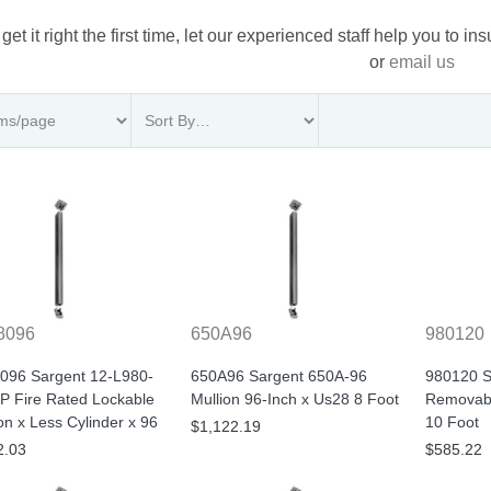
 get it right the first time, let our experienced staff help you to i
or
email us
8096
650A96
980120
096 Sargent 12-L980-
650A96 Sargent 650A-96
980120 S
P Fire Rated Lockable
Mullion 96-Inch x Us28 8 Foot
Removabl
n x Less Cylinder x 96
10 Foot
$1,122.19
2.03
$585.22