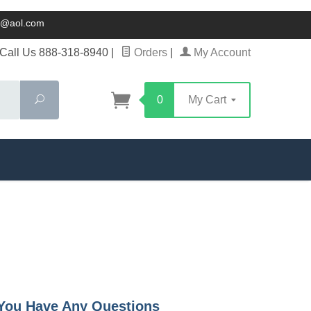
ck@aol.com
Call Us 888-318-8940
|
Orders
|
My Account
Search
0
My Cart
f You Have Any Questions