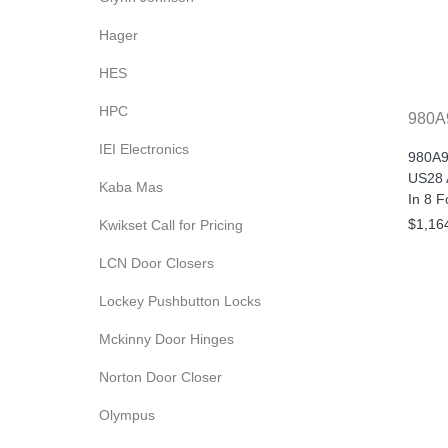
Hager
HES
HPC
980A
IEI Electronics
980A9
US28 
Kaba Mas
In 8 F
$1,16
Kwikset Call for Pricing
LCN Door Closers
Lockey Pushbutton Locks
Mckinny Door Hinges
Norton Door Closer
Olympus