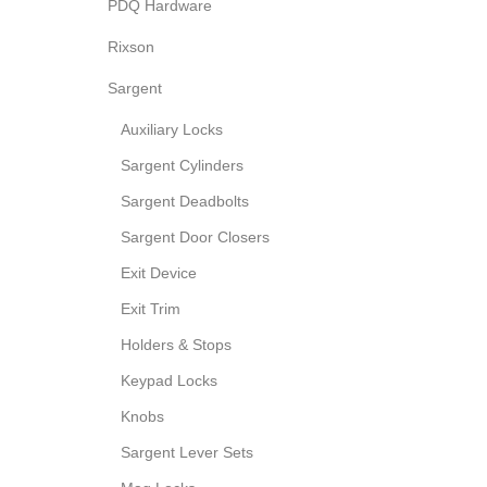
PDQ Hardware
Rixson
Sargent
Auxiliary Locks
Sargent Cylinders
Sargent Deadbolts
Sargent Door Closers
Exit Device
Exit Trim
Holders & Stops
Keypad Locks
Knobs
Sargent Lever Sets