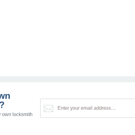
own
?
r own locksmith