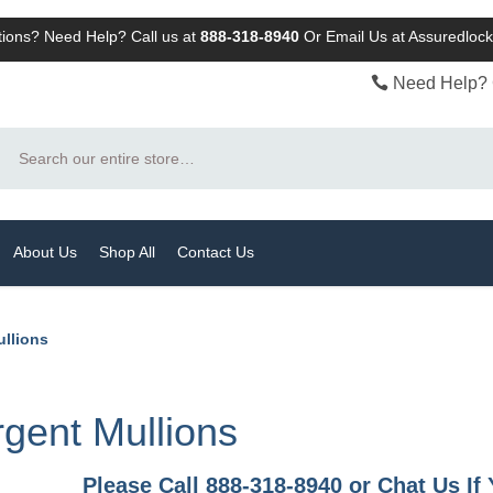
ions? Need Help? Call us at
888-318-8940
Or
Email Us at Assuredlo
Need Help? 
Search
About Us
Shop All
Contact Us
ullions
gent Mullions
Please Call 888-318-8940 or Chat Us I