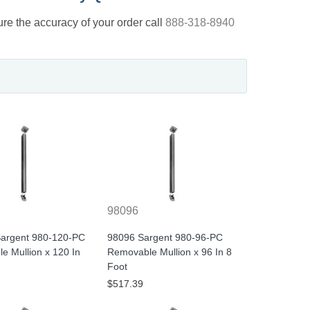
nsure the accuracy of your order call
888-318-8940
98096
argent 980-120-PC
98096 Sargent 980-96-PC
e Mullion x 120 In
Removable Mullion x 96 In 8
Foot
$517.39