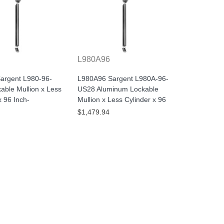
L980A96
argent L980-96-
L980A96 Sargent L980A-96-
able Mullion x Less
US28 Aluminum Lockable
x 96 Inch-
Mullion x Less Cylinder x 96
$1,479.94