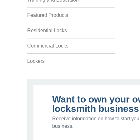
Featured Products
Residential Locks
Commercial Locks
Lockers
Want to own your 
locksmith business
Receive information on how to start you
business.