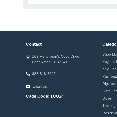
Contact
Catego
Shop Ma
169 Fisherman's Cove Drive
Keyless 
Edgewater, FL 32141
Key Cabi
888-318-8940
Pushbutt
DigiLock
Email Us
Gate Loc
Cage Code: 1UQ24
Governm
Training
Resident