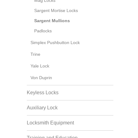
Mag Locks
Sargent Mortise Locks
Sargent Mullions
Padlocks
Simplex Pushbutton Lock
Trine
Yale Lock
Von Duprin
Keyless Locks
Auxiliary Lock
Locksmith Equipment
Training and Education