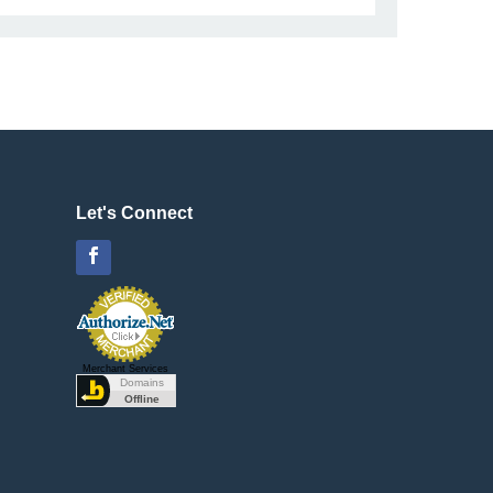
Let's Connect
Facebook
Merchant Services