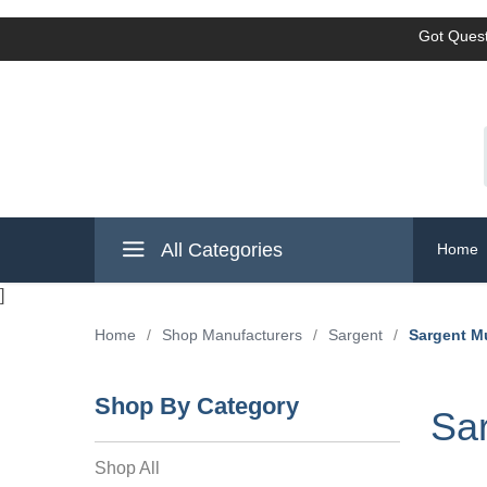
Got Quest
All Categories
Home
]
Home
/
Shop Manufacturers
/
Sargent
/
Sargent M
Shop By Category
Sar
Shop All