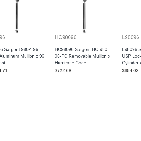
96
HC98096
L98096
6 Sargent 980A-96-
HC98096 Sargent HC-980-
L98096 S
Aluminum Mullion x 96
96-PC Removable Mullion x
USP Lock
oot
Hurricane Code
Cylinder 
4.71
$722.69
$854.02