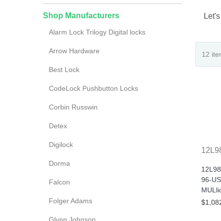
Shop Manufacturers
Let's
Alarm Lock Trilogy Digital locks
Arrow Hardware
Best Lock
CodeLock Pushbutton Locks
Corbin Russwin
Detex
Digilock
12L9
Dorma
12L98
96-US
Falcon
MULlio
Folger Adams
$1,08
Glynn Johnson