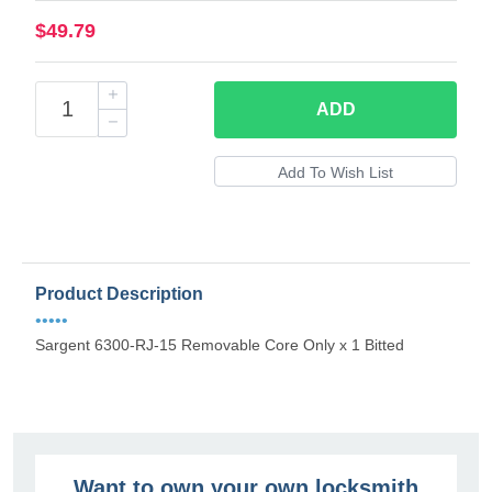
$49.79
ADD
Product Description
•••••
Sargent 6300-RJ-15 Removable Core Only x 1 Bitted
Want to own your own locksmith