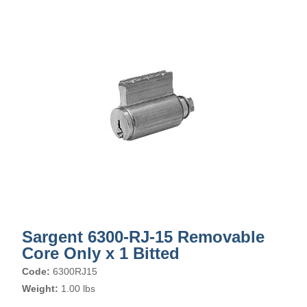
Sargent 6300-RJ-15 Removable
Core Only x 1 Bitted
Code:
6300RJ15
Weight:
1.00 lbs