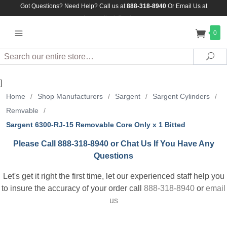
Got Questions? Need Help? Call us at
888-318-8940
Or
Email Us at
Assuredlock@aol.com
0
Search
Sea
]
Home
/
Shop Manufacturers
/
Sargent
/
Sargent Cylinders
/
Remvable
/
Sargent 6300-RJ-15 Removable Core Only x 1 Bitted
Please Call 888-318-8940 or Chat Us If You Have Any
Questions
Let's get it right the first time, let our experienced staff help you
to insure the accuracy of your order call
888-318-8940
or
email
us