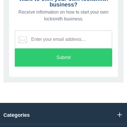
business?
Receive information on how to start your own
locksmith business.
Submit
Categories