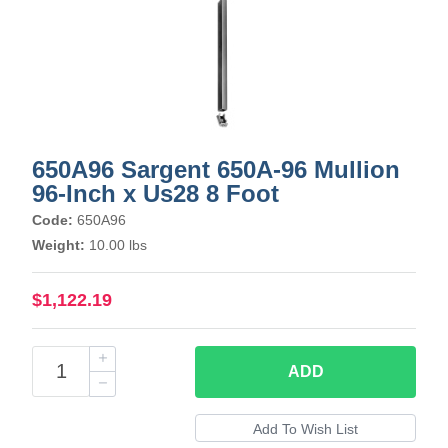
650A96 Sargent 650A-96 Mullion
96-Inch x Us28 8 Foot
Code:
650A96
Weight:
10.00 lbs
$1,122.19
ADD