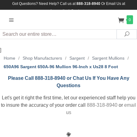
Got Questions? Need Help? Call us at
888-318-8940
Or
Email Us at
Assuredlock@aol.com
0
Search
Sea
]
Home
/
Shop Manufacturers
/
Sargent
/
Sargent Mullions
/
650A96 Sargent 650A-96 Mullion 96-Inch x Us28 8 Foot
Please Call 888-318-8940 or Chat Us If You Have Any
Questions
Let's get it right the first time, let our experienced staff help you
to insure the accuracy of your order call
888-318-8940
or
email
us