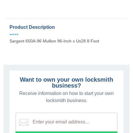
Product Description
•••••
Sargent 650A-96 Mullion 96-Inch x Us28 8 Foot
Want to own your own locksmith
business?
Receive information on how to start your own
locksmith business.