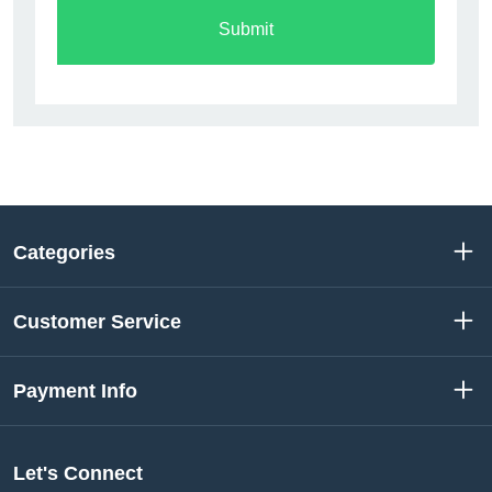
Submit
Categories
Customer Service
Payment Info
Let's Connect