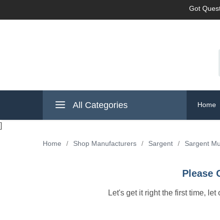
Got Quest
All Categories
Home
]
Home
/
Shop Manufacturers
/
Sargent
/
Sargent Mu
Please 
Let's get it right the first time, 