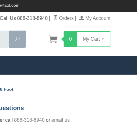
ck@aol.com
Call Us 888-318-8940
|
Orders
|
My Account
Search
0
My Cart
10 Foot
uestions
der call
888-318-8940
or
email us