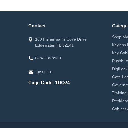
Contact
Catego
Shop Ma
169 Fisherman's Cove Drive
Keyless 
Edgewater, FL 32141
Key Cabi
888-318-8940
Pushbutt
DigiLock
Email Us
Gate Loc
Cage Code: 1UQ24
Governm
Training
Resident
Cabinet 