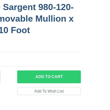
 Sargent 980-120-
ovable Mullion x
 10 Foot
ADD
TO CART