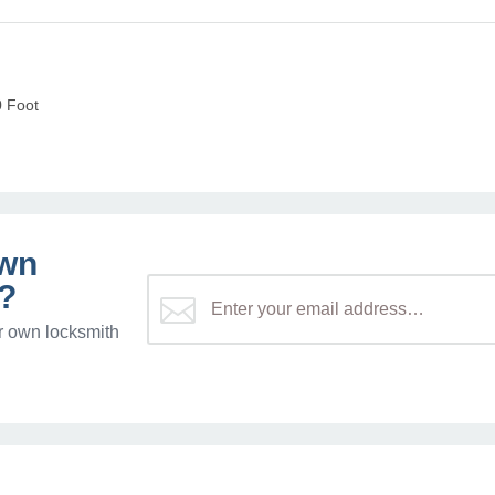
0 Foot
own
?
r own locksmith