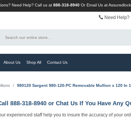
ions? Need Help? Call us at
888-318-8940
Or
Email Us at Assuredlo
Need Help? 
Search
About Us
Shop All
Contact Us
llions
/
980120 Sargent 980-120-PC Removable Mullion x 120 In 
Call 888-318-8940 or Chat Us If You Have Any Q
let our experienced staff help you to insure the accuracy of your or