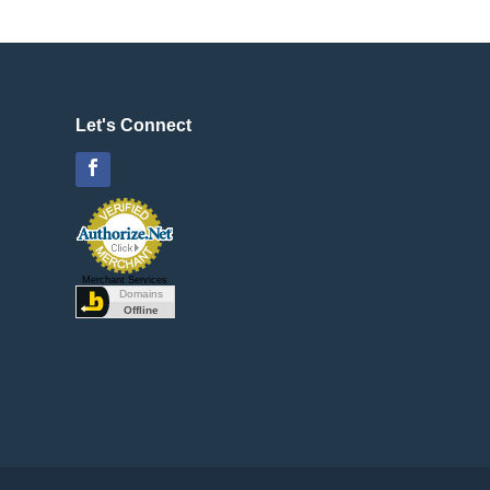
Let's Connect
Facebook
Merchant Services