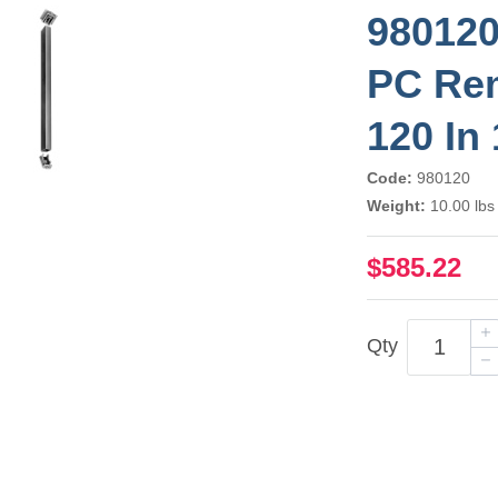
980120
PC Rem
120 In
Code:
980120
Weight:
10.00 lbs
$585.22
Qty