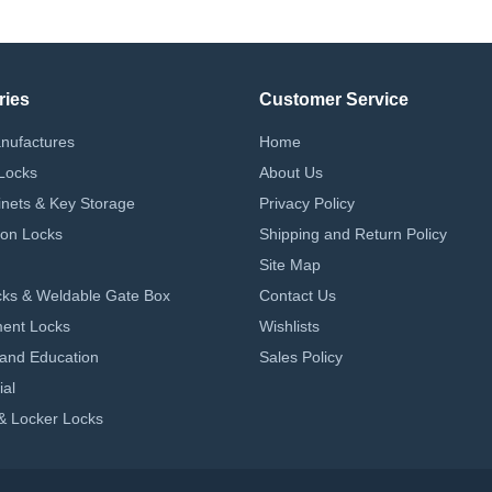
ries
Customer Service
nufactures
Home
Locks
About Us
nets & Key Storage
Privacy Policy
on Locks
Shipping and Return Policy
Site Map
ks & Weldable Gate Box
Contact Us
ent Locks
Wishlists
 and Education
Sales Policy
ial
& Locker Locks