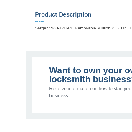
Product Description
•••••
Sargent 980-120-PC Removable Mullion x 120 In 1
Want to own your 
locksmith business
Receive information on how to start you
business.