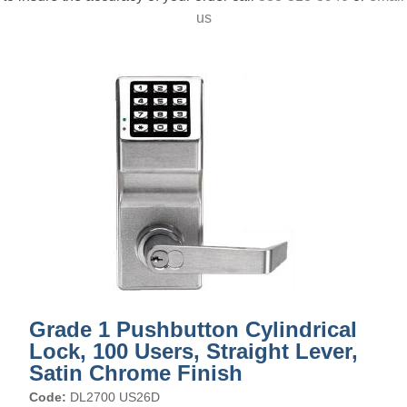
us
Grade 1 Pushbutton Cylindrical
Lock, 100 Users, Straight Lever,
Satin Chrome Finish
Code:
DL2700 US26D