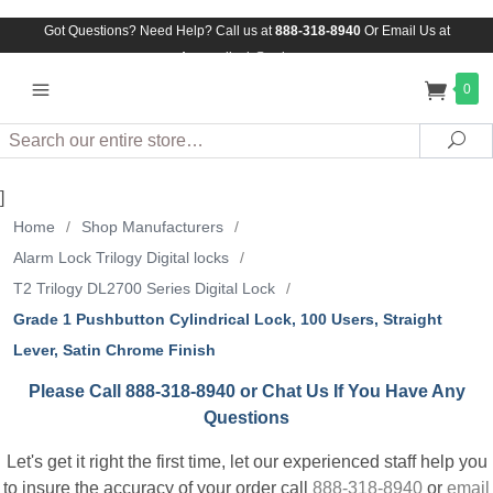
Got Questions? Need Help? Call us at
888-318-8940
Or
Email Us at
Assuredlock@aol.com
0
Search
Sea
]
Home
/
Shop Manufacturers
/
Alarm Lock Trilogy Digital locks
/
T2 Trilogy DL2700 Series Digital Lock
/
Grade 1 Pushbutton Cylindrical Lock, 100 Users, Straight
Lever, Satin Chrome Finish
Please Call 888-318-8940 or Chat Us If You Have Any
Questions
Let's get it right the first time, let our experienced staff help you
to insure the accuracy of your order call
888-318-8940
or
email