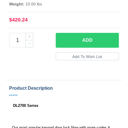
Weight:
10.00 lbs
$420.24
ADD
Product Description
•••••
DL2700 Series
Our most popular keypad door lock Now with more codes &