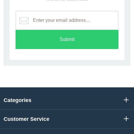
Submit
Categories
Customer Service