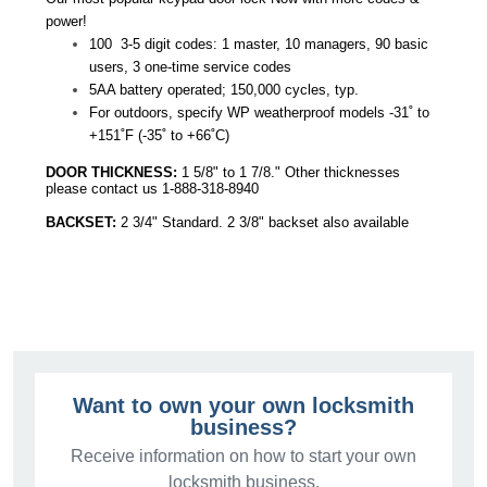
power!
100 3-5 digit codes: 1 master, 10 managers, 90 basic
users, 3 one-time service codes
5AA battery operated; 150,000 cycles, typ.
For outdoors, specify WP weatherproof models -31˚ to
+151˚F (-35˚ to +66˚C)
DOOR THICKNESS:
1 5/8" to 1 7/8." Other thicknesses
please contact us 1-888-318-8940
BACKSET:
2 3/4" Standard. 2 3/8" backset also available
Want to own your own locksmith
business?
Receive information on how to start your own
locksmith business.