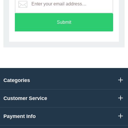
Submit
Categories
Customer Service
Payment Info