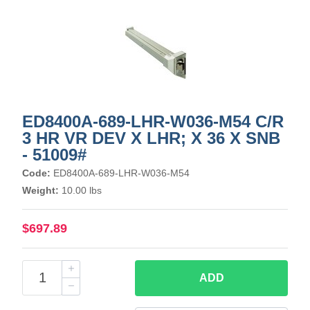
ED8400A-689-LHR-W036-M54 C/R
3 HR VR DEV X LHR; X 36 X SNB
- 51009#
Code:
ED8400A-689-LHR-W036-M54
Weight:
10.00 lbs
$697.89
ADD