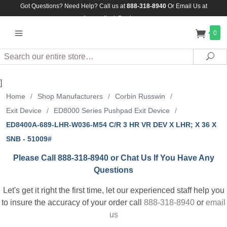
Got Questions? Need Help? Call us at
888-318-8940
Or
Email Us at
Assuredlock@aol.com
0
Search
Sea
]
Home
/
Shop Manufacturers
/
Corbin Russwin
/
Exit Device
/
ED8000 Series Pushpad Exit Device
/
ED8400A-689-LHR-W036-M54 C/R 3 HR VR DEV X LHR; X 36 X
SNB - 51009#
Please Call 888-318-8940 or Chat Us If You Have Any
Questions
Let's get it right the first time, let our experienced staff help you
to insure the accuracy of your order call
888-318-8940
or
email
us