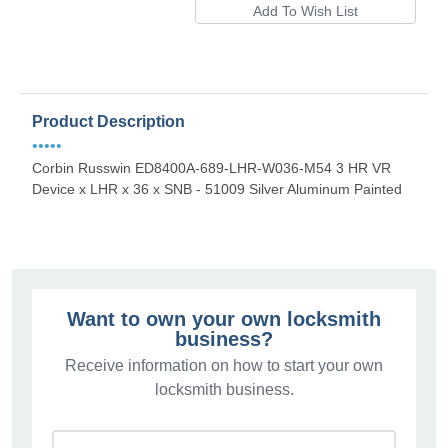
Product Description
•••••
Corbin Russwin ED8400A-689-LHR-W036-M54 3 HR VR
Device x LHR x 36 x SNB - 51009 Silver Aluminum Painted
Want to own your own locksmith
business?
Receive information on how to start your own
locksmith business.