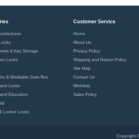
ries
Customer Service
nufactures
Home
Locks
About Us
nets & Key Storage
Privacy Policy
on Locks
Shipping and Return Policy
Site Map
ks & Weldable Gate Box
Contact Us
ent Locks
Wishlists
 and Education
Sales Policy
ial
& Locker Locks
Copyright 