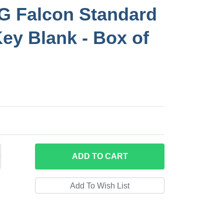
 Falcon Standard
Key Blank - Box of
ADD
TO CART