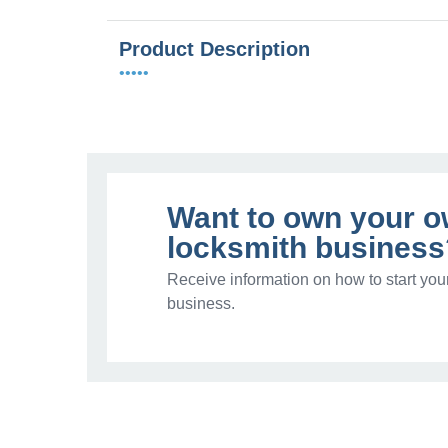
Product Description
•••••
Want to own your 
locksmith business
Receive information on how to start you
business.