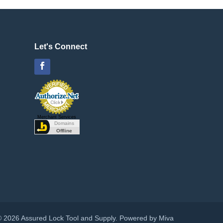
Let's Connect
Facebook
Merchant Services
© 2026 Assured Lock Tool and Supply.
Powered by Miva