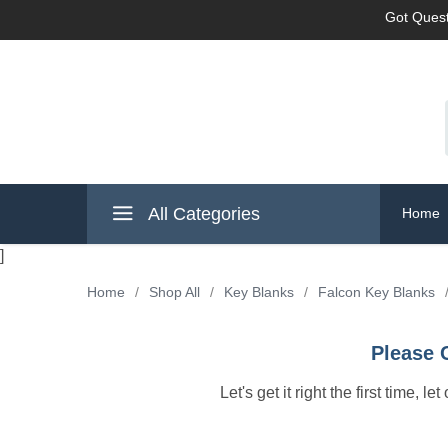
Got Quest
All Categories
Home
]
Home
/
Shop All
/
Key Blanks
/
Falcon Key Blanks
Please 
Let's get it right the first time, 