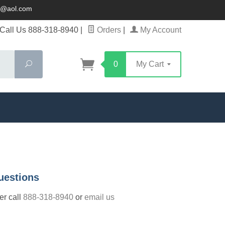
ck@aol.com
Call Us 888-318-8940
|
Orders
|
My Account
Search
0
My Cart
uestions
der call
888-318-8940
or
email us