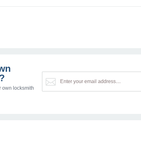
own
?
r own locksmith