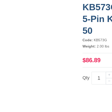
KB573G
5-Pin 
50
Code:
KB573G
Weight:
2.00 lbs
$86.89
Qty