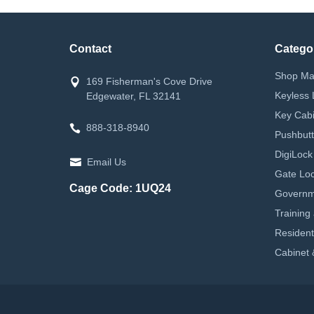
Contact
Catego
Shop Ma
169 Fisherman's Cove Drive
Keyless 
Edgewater, FL 32141
Key Cabi
888-318-8940
Pushbutt
DigiLock
Email Us
Gate Loc
Cage Code: 1UQ24
Governm
Training
Resident
Cabinet 