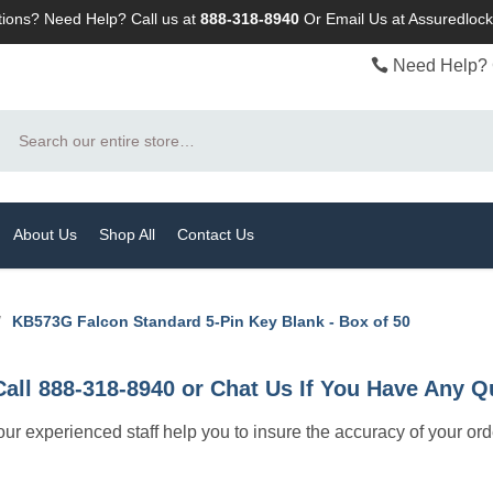
ions? Need Help? Call us at
888-318-8940
Or
Email Us at Assuredlo
Need Help? 
Search
About Us
Shop All
Contact Us
/
KB573G Falcon Standard 5-Pin Key Blank - Box of 50
Call 888-318-8940 or Chat Us If You Have Any Q
let our experienced staff help you to insure the accuracy of your or