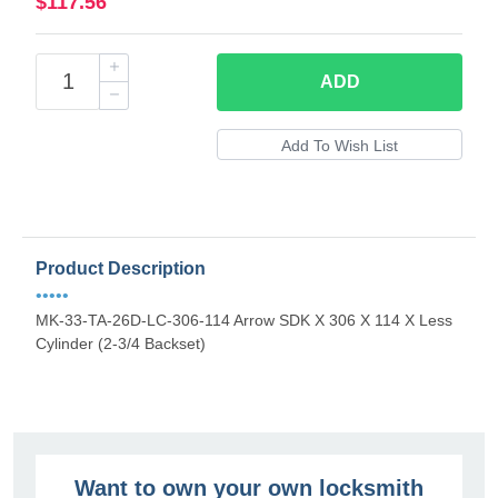
$117.56
ADD
Product Description
•••••
MK-33-TA-26D-LC-306-114 Arrow SDK X 306 X 114 X Less
Cylinder (2-3/4 Backset)
Want to own your own locksmith