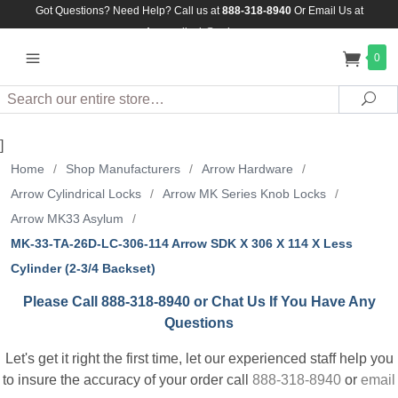
Got Questions? Need Help? Call us at
888-318-8940
Or
Email Us at
Assuredlock@aol.com
0
Search
Sea
]
Home
/
Shop Manufacturers
/
Arrow Hardware
/
Arrow Cylindrical Locks
/
Arrow MK Series Knob Locks
/
Arrow MK33 Asylum
/
MK-33-TA-26D-LC-306-114 Arrow SDK X 306 X 114 X Less
Cylinder (2-3/4 Backset)
Please Call 888-318-8940 or Chat Us If You Have Any
Questions
Let's get it right the first time, let our experienced staff help you
to insure the accuracy of your order call
888-318-8940
or
email