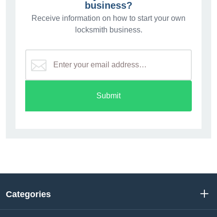
business?
Receive information on how to start your own
locksmith business.
Submit
Categories