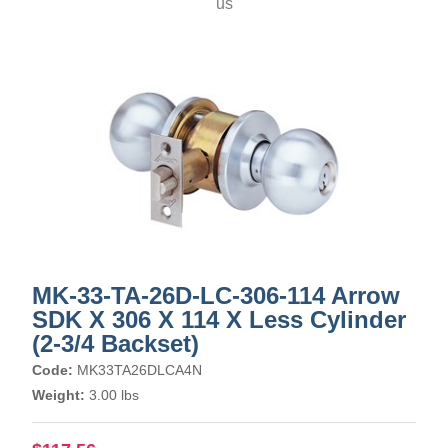
us
MK-33-TA-26D-LC-306-114 Arrow
SDK X 306 X 114 X Less Cylinder
(2-3/4 Backset)
Code:
MK33TA26DLCA4N
Weight:
3.00 lbs