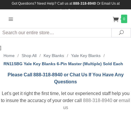
Got Questions? Need Help? Call us at
888-318-8940
Or
Email Us at
Assuredlock@aol.com
0
Search
Sea
]
Home
/
Shop All
/
Key Blanks
/
Yale Key Blanks
/
RN11SBG Yale Key Blanks 6-Pin Master (Multiple) Sold Each
Please Call 888-318-8940 or Chat Us If You Have Any
Questions
Let's get it right the first time, let our experienced staff help you
to insure the accuracy of your order call
888-318-8940
or
email
us