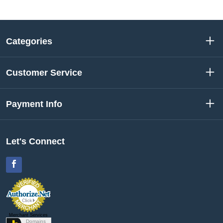
Categories
Customer Service
Payment Info
Let's Connect
Facebook
Merchant Services