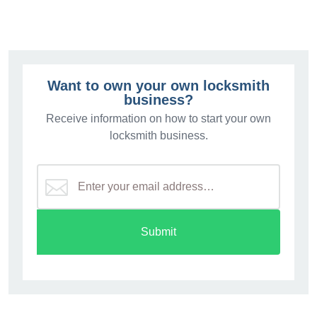
Want to own your own locksmith
business?
Receive information on how to start your own
locksmith business.
Submit