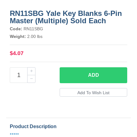
RN11SBG Yale Key Blanks 6-Pin
Master (Multiple) Sold Each
Code:
RN11SBG
Weight:
2.00 lbs
$4.07
ADD
Product Description
•••••