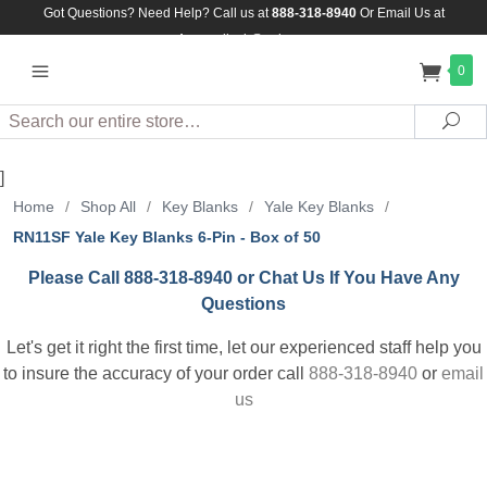
Got Questions? Need Help? Call us at
888-318-8940
Or
Email Us at
Assuredlock@aol.com
0
Search
Sea
]
Home
/
Shop All
/
Key Blanks
/
Yale Key Blanks
/
RN11SF Yale Key Blanks 6-Pin - Box of 50
Please Call 888-318-8940 or Chat Us If You Have Any
Questions
Let's get it right the first time, let our experienced staff help you
to insure the accuracy of your order call
888-318-8940
or
email
us