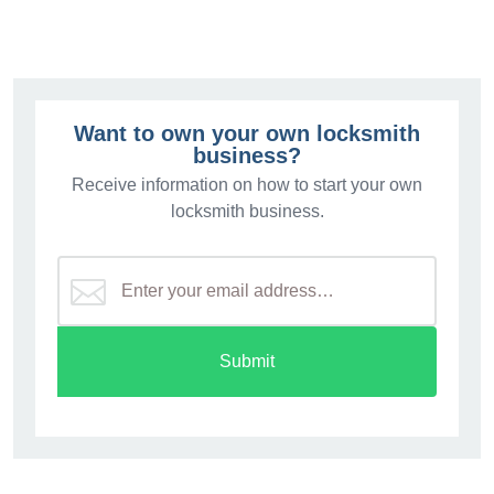
Want to own your own locksmith
business?
Receive information on how to start your own
locksmith business.
Submit