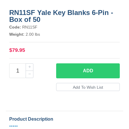
RN11SF Yale Key Blanks 6-Pin -
Box of 50
Code:
RN11SF
Weight:
2.00 lbs
$79.95
ADD
Product Description
•••••