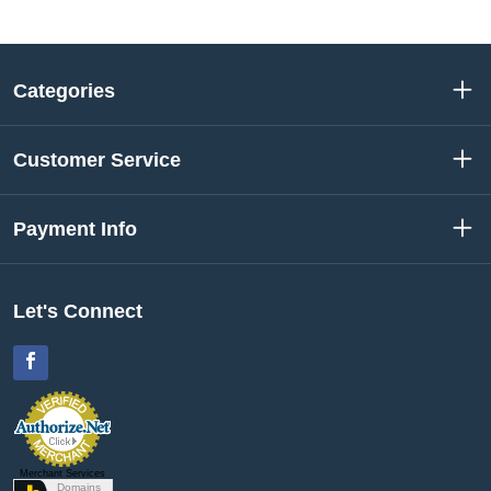
Categories
Customer Service
Payment Info
Let's Connect
Facebook
Merchant Services