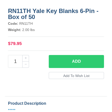
RN11TH Yale Key Blanks 6-Pin -
Box of 50
Code:
RN11TH
Weight:
2.00 lbs
$79.95
ADD
Product Description
•••••