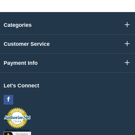
Categories
Customer Service
Payment Info
Let's Connect
Facebook
Merchant Services