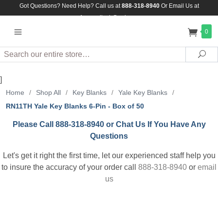
Got Questions? Need Help? Call us at
888-318-8940
Or
Email Us at
Assuredlock@aol.com
0
Search
Sea
]
Home
/
Shop All
/
Key Blanks
/
Yale Key Blanks
/
RN11TH Yale Key Blanks 6-Pin - Box of 50
Please Call 888-318-8940 or Chat Us If You Have Any
Questions
Let's get it right the first time, let our experienced staff help you
to insure the accuracy of your order call
888-318-8940
or
email
us