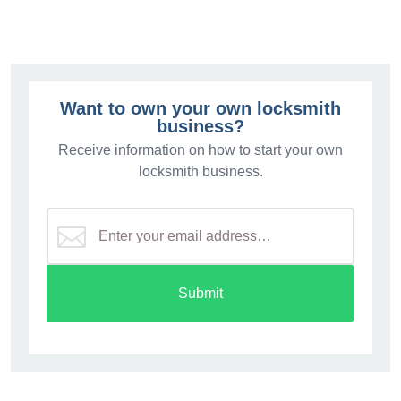
Want to own your own locksmith
business?
Receive information on how to start your own
locksmith business.
Submit