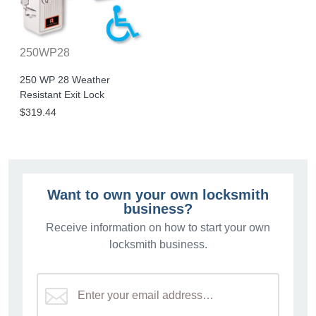
250WP28
250 WP 28 Weather
Resistant Exit Lock
$319.44
Want to own your own locksmith
business?
Receive information on how to start your own
locksmith business.