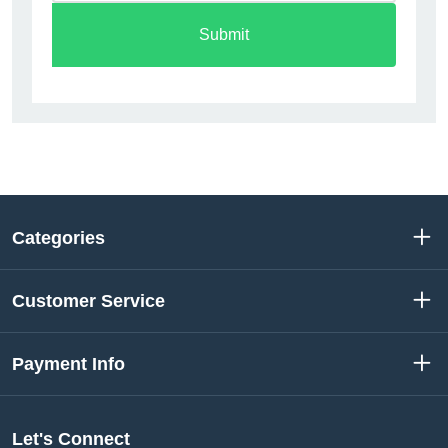
Submit
Categories
Customer Service
Payment Info
Let's Connect