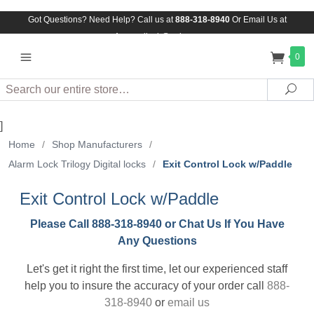
Got Questions? Need Help? Call us at
888-318-8940
Or
Email Us at
Assuredlock@aol.com
0
Search
Sea
]
Home
/
Shop Manufacturers
/
Alarm Lock Trilogy Digital locks
/
Exit Control Lock w/Paddle
Exit Control Lock w/Paddle
Please Call 888-318-8940 or Chat Us If You Have
Any Questions
Let's get it right the first time, let our experienced staff
help you to insure the accuracy of your order call
888-
318-8940
or
email us