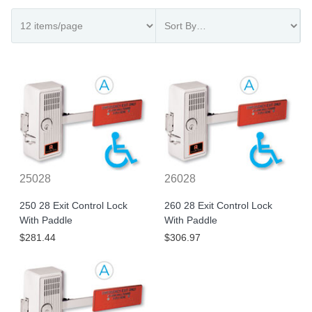
25028
26028
250 28 Exit Control Lock
260 28 Exit Control Lock
With Paddle
With Paddle
$281.44
$306.97