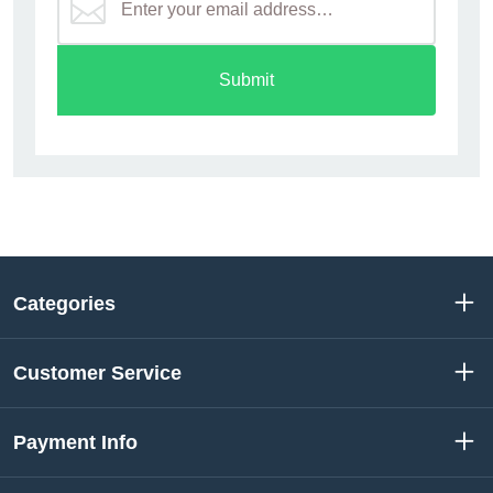
Submit
Categories
Customer Service
Payment Info