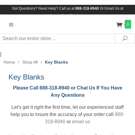
Got Questions? Need Help? Call us at
888-318-8940
Or
Email Us at
Assuredlock@aol.com
0
Search
Sea
]
Home
/
Shop All
/
Key Blanks
Key Blanks
Please Call 888-318-8940 or Chat Us If You Have
Any Questions
Let's get it right the first time, let our experienced staff
help you to insure the accuracy of your order call
888-
318-8940
or
email us