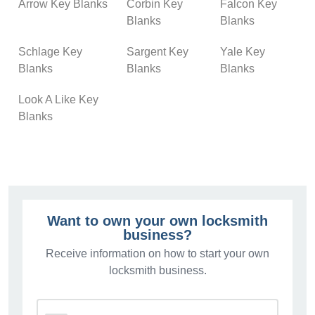
Arrow Key Blanks
Corbin Key
Falcon Key
Blanks
Blanks
Schlage Key
Sargent Key
Yale Key
Blanks
Blanks
Blanks
Look A Like Key
Blanks
Want to own your own locksmith
business?
Receive information on how to start your own
locksmith business.