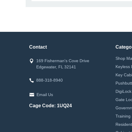
Contact
Catego
Shop Ma
169 Fisherman's Cove Drive
Keyless 
Edgewater, FL 32141
Key Cabi
888-318-8940
Pushbutt
DigiLock
Email Us
Gate Loc
Cage Code: 1UQ24
Governm
Training
Resident