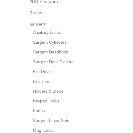
PDQ Hardware
Rixson
Sargent
Auxiliary Locks
Sargent Cylinders
Sargent Deadbolts
Sargent Door Closers
Exit Device
Exit Trim
Holders & Stops
Keypad Locks
Knobs
Sargent Lever Sets
Mag Locks