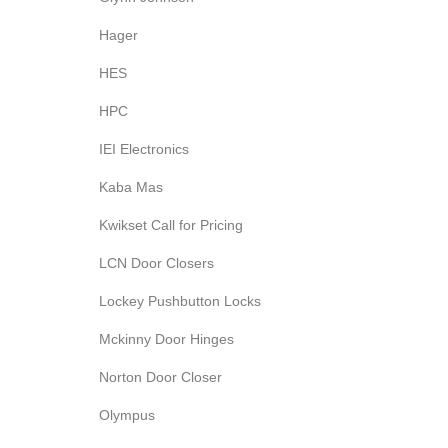
Hager
HES
HPC
IEI Electronics
Kaba Mas
Kwikset Call for Pricing
LCN Door Closers
Lockey Pushbutton Locks
Mckinny Door Hinges
Norton Door Closer
Olympus