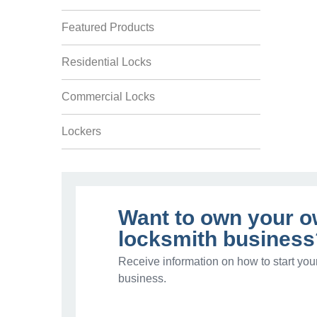
Featured Products
Residential Locks
Commercial Locks
Lockers
Want to own your 
locksmith business
Receive information on how to start you
business.