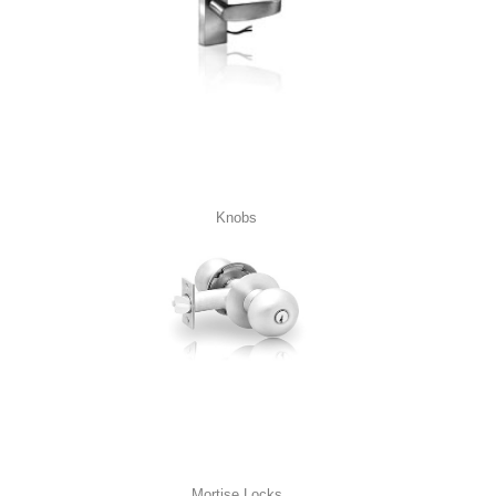
Knobs
Mortise Locks