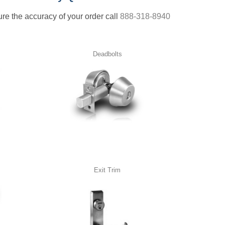
nsure the accuracy of your order call
888-318-8940
Deadbolts
Exit Trim