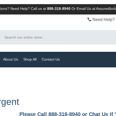
ions? Need Help? Call us at
888-318-8940
Or
Email Us at Assuredlo
Need Help? 
Search
About Us
Shop All
Contact Us
rgent
Please Call 888-318-8940 or Chat Us I