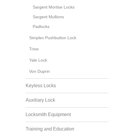
Sargent Mortise Locks
Sargent Mullions
Padlocks
Simplex Pushbutton Lock
Trine
Yale Lock
Von Duprin
Keyless Locks
Auxiliary Lock
Locksmith Equipment
Training and Education