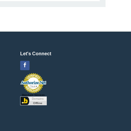
Let's Connect
Facebook
Merchant Services