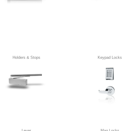
Holders & Stops
Keypad Locks
Lever
Mag Locks