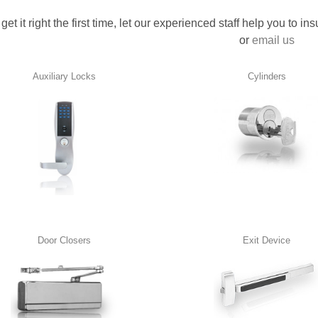
 get it right the first time, let our experienced staff help you to i
or
email us
Auxiliary Locks
Cylinders
Door Closers
Exit Device