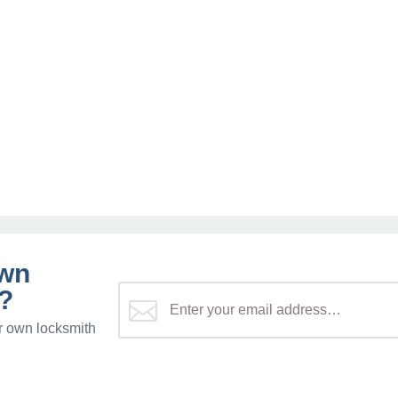
own
?
r own locksmith