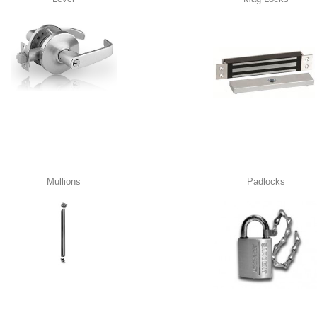
Mullions
Padlocks