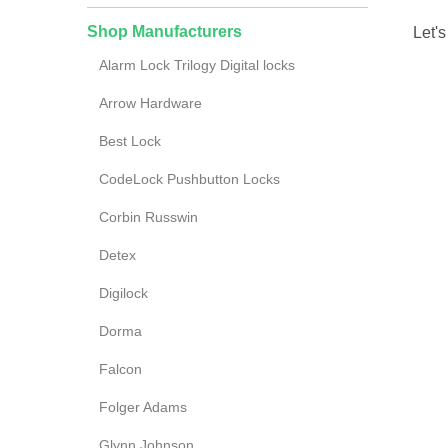
Shop Manufacturers
Let's
Alarm Lock Trilogy Digital locks
Arrow Hardware
Best Lock
CodeLock Pushbutton Locks
Corbin Russwin
Detex
Digilock
Dorma
Falcon
Folger Adams
Glynn Johnson