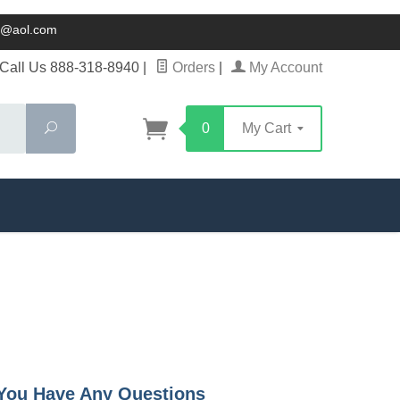
ck@aol.com
Call Us 888-318-8940
|
Orders
|
My Account
Search
0
My Cart
f You Have Any Questions