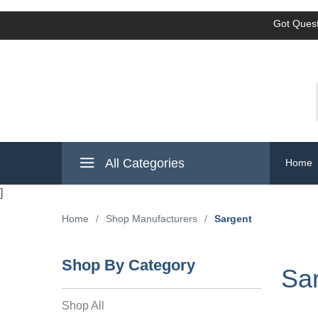
Got Quest
All Categories
Home
]
Home
/
Shop Manufacturers
/
Sargent
Shop By Category
Sa
Shop All