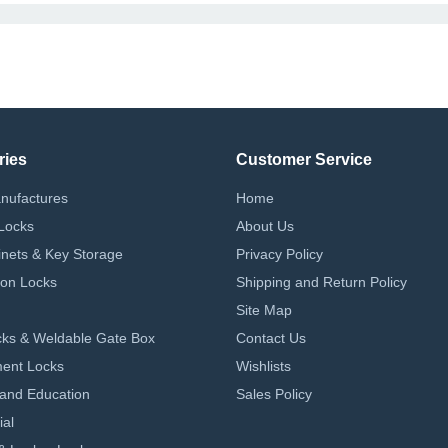
ries
Customer Service
nufactures
Home
Locks
About Us
nets & Key Storage
Privacy Policy
on Locks
Shipping and Return Policy
Site Map
ks & Weldable Gate Box
Contact Us
ent Locks
Wishlists
 and Education
Sales Policy
ial