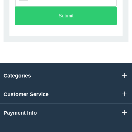
Submit
Categories
Customer Service
Payment Info