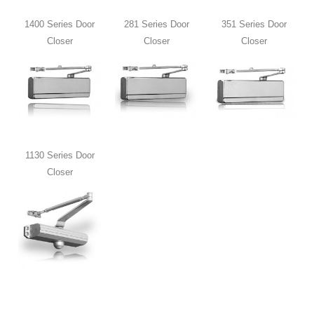
1400 Series Door
281 Series Door
351 Series Door
Closer
Closer
Closer
1130 Series Door
Closer