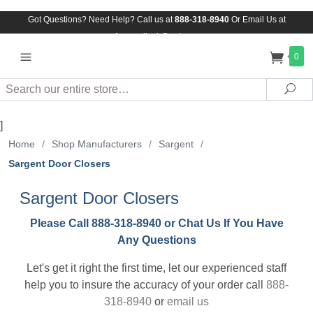
Got Questions? Need Help? Call us at
888-318-8940
Or
Email Us at
Assuredlock@aol.com
0
Search
Sea
]
Home
/
Shop Manufacturers
/
Sargent
/
Sargent Door Closers
Sargent Door Closers
Please Call 888-318-8940 or Chat Us If You Have
Any Questions
Let's get it right the first time, let our experienced staff
help you to insure the accuracy of your order call
888-
318-8940
or
email us