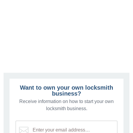
Want to own your own locksmith
business?
Receive information on how to start your own
locksmith business.