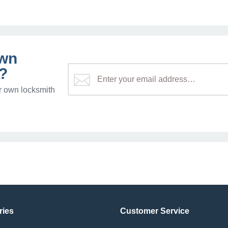
own
?
r own locksmith
ries
Customer Service