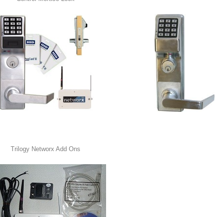
Trilogy Networx Add Ons