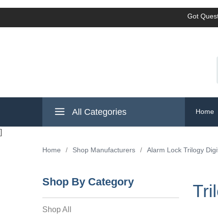
Got Quest
All Categories
Home
]
Home
/
Shop Manufacturers
/
Alarm Lock Trilogy Digi
Shop By Category
Tri
Shop All