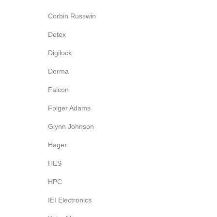
Corbin Russwin
Detex
Digilock
Dorma
Falcon
Folger Adams
Glynn Johnson
Hager
HES
HPC
IEI Electronics