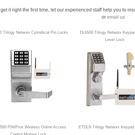
 get it right the first time, let our experienced staff help you to i
or
email us
 Trilogy Networx Cylindrical Pin Locks
DL6500 Trilogy Networx Keypad
Lever Lock
00 PIN/Prox Wireless Online Access
ETDLN Trilogy Networx Keypad 
Control Mortise Lock