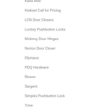
Kaba Mas
Kwikset Call for Pricing
LCN Door Closers
Lockey Pushbutton Locks
Mckinny Door Hinges
Norton Door Closer
Olympus
PDQ Hardware
Rixson
Sargent
Simplex Pushbutton Lock
Trine