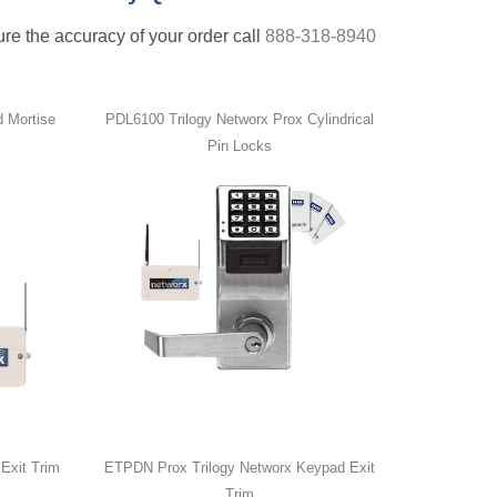
nsure the accuracy of your order call
888-318-8940
 Mortise
PDL6100 Trilogy Networx Prox Cylindrical
Pin Locks
Exit Trim
ETPDN Prox Trilogy Networx Keypad Exit
Trim