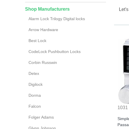
Shop Manufacturers
Let's
Alarm Lock Trilogy Digital locks
Arrow Hardware
Best Lock
CodeLock Pushbutton Locks
Corbin Russwin
Detex
Digilock
Dorma
Falcon
1031
Folger Adams
Simpl
Passa
Glynn Johnson