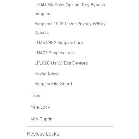
L1041 W/ Pass Opition, Key Bypass
Simplex
Simplex L1076 Lever Privacy W/Key
Bypass
LD451/452 Simplex Lock
LD471 Simplex Lock
LP1020 Us W/ Exit Devices
Power Lever
Simplex File Guard
Trine
Yale Lock
Von Duprin
Keyless Locks