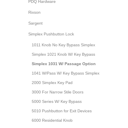
PDQ Hardware
Rixson
Sargent
Simplex Pushbutton Lock
1011 Knob No Key Bypass Simplex
Simplex 1021 Knob W/ Key Bypass
Simplex 1031 W/ Passage Option
1041 W/Pass W/ Key Bypass Simplex
2000 Simplex Key Pad
3000 For Narrow Stile Doors
5000 Series W/ Key Bypass
5010 Pushbutton for Exit Devices
6000 Residential Knob