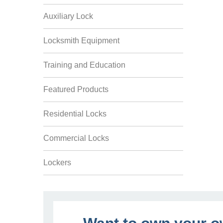
Auxiliary Lock
Locksmith Equipment
Training and Education
Featured Products
Residential Locks
Commercial Locks
Lockers