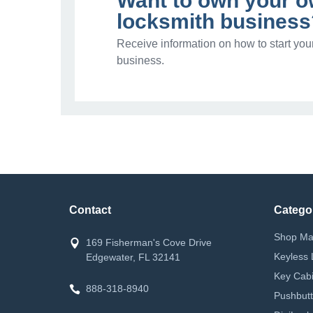
Want to own your 
locksmith business
Receive information on how to start you
business.
Contact
Catego
Shop Ma
169 Fisherman's Cove Drive
Keyless 
Edgewater, FL 32141
Key Cabi
888-318-8940
Pushbutt