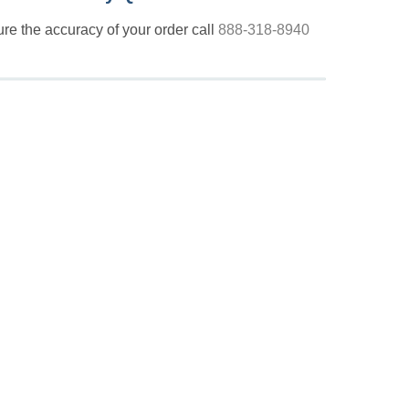
nsure the accuracy of your order call
888-318-8940