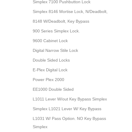
Simplex 7100 Pushbutton Lock
Simplex 8146 Mortise Lock, N/Deadbolt,
8148 W/Deadbolt, Key Bypass
900 Series Simplex Lock.
9600 Cabinet Lock
Digital Narrow Stile Lock
Double Sided Locks
E-Plex Digital Lock
Power Plex 2000
EE1000 Double Sided
L1011 Lever W/out Key Bypass Simplex
Simplex L1021 Lever W/ Key Bypass
L1031 W/ Pass Option. NO Key Bypass
Simplex