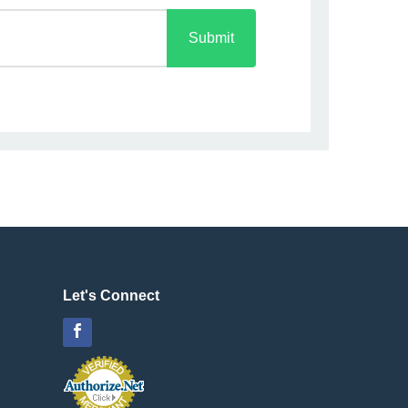
Submit
Let's Connect
Facebook