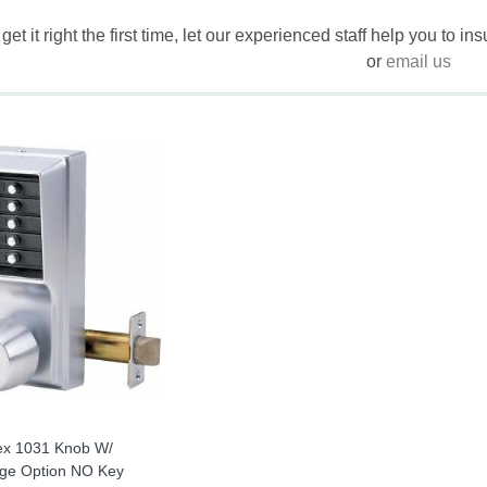
 get it right the first time, let our experienced staff help you to i
or
email us
ex 1031 Knob W/
ge Option NO Key