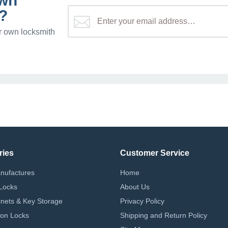
own
?
r own locksmith
ries
Customer Service
nufactures
Home
Locks
About Us
nets & Key Storage
Privacy Policy
on Locks
Shipping and Return Policy