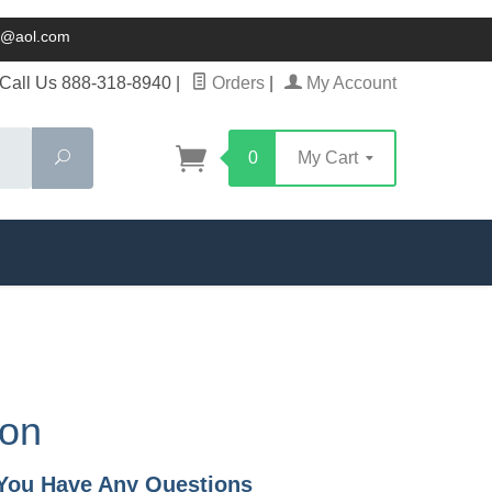
ck@aol.com
Call Us 888-318-8940
|
Orders
|
My Account
Search
0
My Cart
ion
f You Have Any Questions