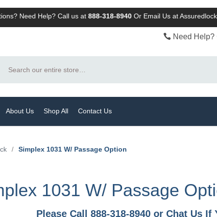
ions? Need Help? Call us at
888-318-8940
Or
Email Us at Assuredlo
Need Help? 
Search
About Us
Shop All
Contact Us
ock
/
Simplex 1031 W/ Passage Option
mplex 1031 W/ Passage Opt
Please Call 888-318-8940 or Chat Us I