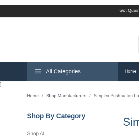
Got Quest
All Categories
Home
]
Home
/
Shop Manufacturers
/
Simplex Pushbutton L
Shop By Category
Si
Shop All