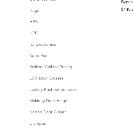
Bypas
$440.
Hager
HES
HPC
IEI Electronics
Kaba Mas
Kwikset Call for Pricing
LCN Door Closers
Lockey Pushbutton Locks
Mckinny Door Hinges
Norton Door Closer
Olympus