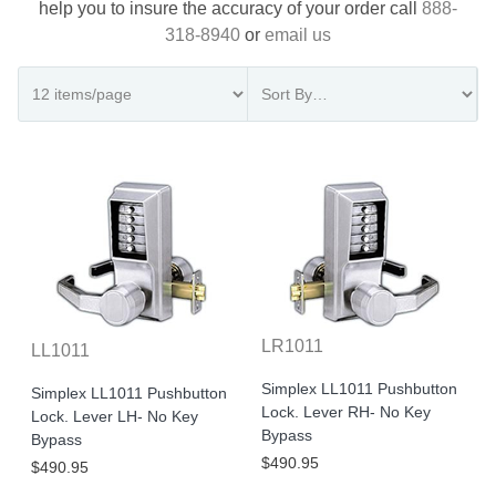
help you to insure the accuracy of your order call
888-
318-8940
or
email us
LR1011
LL1011
Simplex LL1011 Pushbutton
Simplex LL1011 Pushbutton
Lock. Lever RH- No Key
Lock. Lever LH- No Key
Bypass
Bypass
$490.95
$490.95