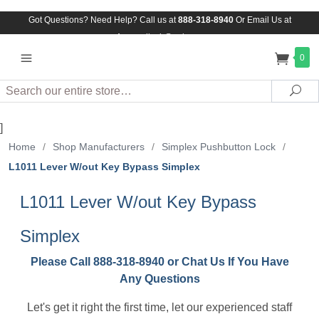
Got Questions? Need Help? Call us at
888-318-8940
Or
Email Us at
Assuredlock@aol.com
0
Search
Sea
]
Home
/
Shop Manufacturers
/
Simplex Pushbutton Lock
/
L1011 Lever W/out Key Bypass Simplex
L1011 Lever W/out Key Bypass
Simplex
Please Call 888-318-8940 or Chat Us If You Have
Any Questions
Let's get it right the first time, let our experienced staff