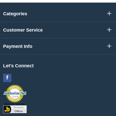
Categories
Customer Service
Payment Info
Let's Connect
Facebook
Merchant Services