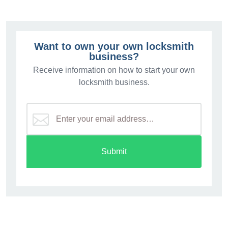
Want to own your own locksmith
business?
Receive information on how to start your own
locksmith business.
Submit