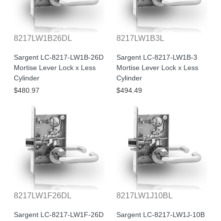
8217LW1B26DL
8217LW1B3L
Sargent LC-8217-LW1B-26D
Sargent LC-8217-LW1B-3
Mortise Lever Lock x Less
Mortise Lever Lock x Less
Cylinder
Cylinder
$480.97
$494.49
8217LW1F26DL
8217LW1J10BL
Sargent LC-8217-LW1F-26D
Sargent LC-8217-LW1J-10B