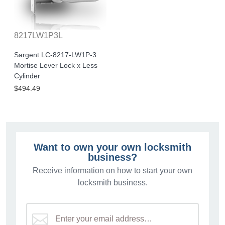
8217LW1P3L
Sargent LC-8217-LW1P-3
Mortise Lever Lock x Less
Cylinder
$494.49
Want to own your own locksmith
business?
Receive information on how to start your own
locksmith business.