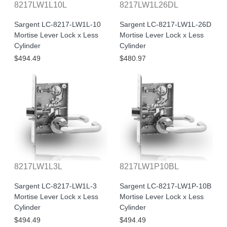
8217LW1L10L
8217LW1L26DL
Sargent LC-8217-LW1L-10
Sargent LC-8217-LW1L-26D
Mortise Lever Lock x Less
Mortise Lever Lock x Less
Cylinder
Cylinder
$494.49
$480.97
8217LW1L3L
8217LW1P10BL
Sargent LC-8217-LW1L-3
Sargent LC-8217-LW1P-10B
Mortise Lever Lock x Less
Mortise Lever Lock x Less
Cylinder
Cylinder
$494.49
$494.49