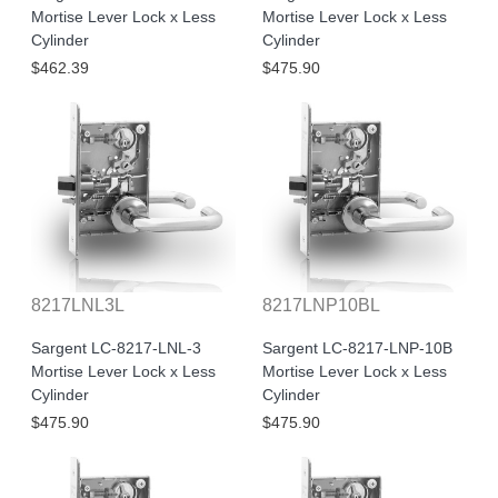
Mortise Lever Lock x Less
Mortise Lever Lock x Less
Cylinder
Cylinder
$462.39
$475.90
8217LNL3L
8217LNP10BL
Sargent LC-8217-LNL-3
Sargent LC-8217-LNP-10B
Mortise Lever Lock x Less
Mortise Lever Lock x Less
Cylinder
Cylinder
$475.90
$475.90