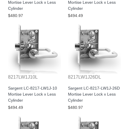
Mortise Lever Lock x Less
Mortise Lever Lock x Less
Cylinder
Cylinder
$480.97
$494.49
8217LW1J10L
8217LW1J26DL
Sargent LC-8217-LW1J-10
Sargent LC-8217-LW1J-26D
Mortise Lever Lock x Less
Mortise Lever Lock x Less
Cylinder
Cylinder
$494.49
$480.97