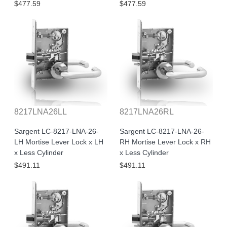
$477.59
$477.59
8217LNA26LL
8217LNA26RL
Sargent LC-8217-LNA-26-
Sargent LC-8217-LNA-26-
LH Mortise Lever Lock x LH
RH Mortise Lever Lock x RH
x Less Cylinder
x Less Cylinder
$491.11
$491.11