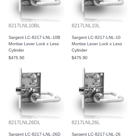
8217LNL10BL
8217LNL10L
Sargent LC-8217-LNL-10B
Sargent LC-8217-LNL-10
Mortise Lever Lock x Less
Mortise Lever Lock x Less
Cylinder
Cylinder
$475.90
$475.90
8217LNL26DL
8217LNL26L
Sargent LC-8217-LNL-26D
Sargent LC-8217-LNL-26