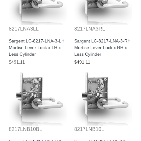
8217LNA3LL
8217LNA3RL
Sargent LC-8217-LNA-3-LH
Sargent LC-8217-LNA-3-RH
Mortise Lever Lock x LH x
Mortise Lever Lock x RH x
Less Cylinder
Less Cylinder
$491.11
$491.11
8217LNB10BL
8217LNB10L