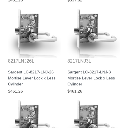
$461.26
$397.62
8217LNJ26L
8217LNJ3L
Sargent LC-8217-LNJ-26
Sargent LC-8217-LNJ-3
Mortise Lever Lock x Less
Mortise Lever Lock x Less
Cylinder
Cylinder
$461.26
$461.26