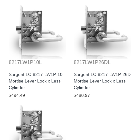
8217LW1P10L
8217LW1P26DL
Sargent LC-8217-LW1P-10
Sargent LC-8217-LW1P-26D
Mortise Lever Lock x Less
Mortise Lever Lock x Less
Cylinder
Cylinder
$494.49
$480.97