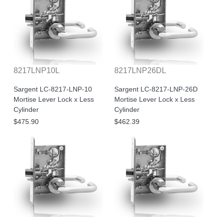
8217LNP10L
8217LNP26DL
Sargent LC-8217-LNP-10
Sargent LC-8217-LNP-26D
Mortise Lever Lock x Less
Mortise Lever Lock x Less
Cylinder
Cylinder
$475.90
$462.39