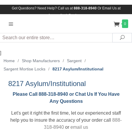
Got Questions? Need Help? Call us at
888-318-8940
Or
Email Us at
Assuredlock@aol.com
0
Search
Sea
]
Home
/
Shop Manufacturers
/
Sargent
/
Sargent Mortise Locks
/
8217 Asylum/Institutional
8217 Asylum/Institutional
Please Call 888-318-8940 or Chat Us If You Have
Any Questions
Let's get it right the first time, let our experienced staff
help you to insure the accuracy of your order call
888-
318-8940
or
email us