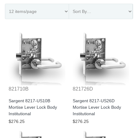
821710B
821726D
Sargent 8217-US10B
Sargent 8217-US26D
Mortise Lever Lock Body
Mortise Lever Lock Body
Institutional
Institutional
$276.25
$276.25