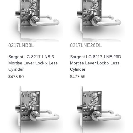
8217LNB3L
8217LNE26DL
Sargent LC-8217-LNB-3
Sargent LC-8217-LNE-26D
Mortise Lever Lock x Less
Mortise Lever Lock x Less
Cylinder
Cylinder
$475.90
$477.59