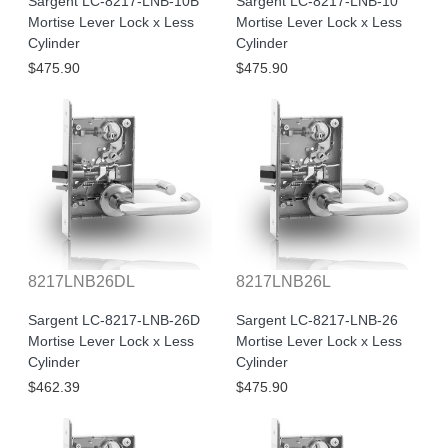
Sargent LC-8217-LNB-10B
Sargent LC-8217-LNB-10
Mortise Lever Lock x Less
Mortise Lever Lock x Less
Cylinder
Cylinder
$475.90
$475.90
8217LNB26DL
8217LNB26L
Sargent LC-8217-LNB-26D
Sargent LC-8217-LNB-26
Mortise Lever Lock x Less
Mortise Lever Lock x Less
Cylinder
Cylinder
$462.39
$475.90