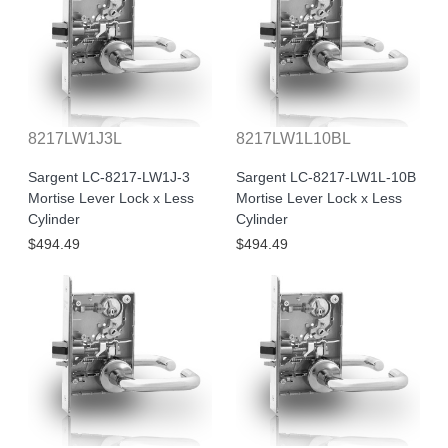
8217LW1J3L
8217LW1L10BL
Sargent LC-8217-LW1J-3
Sargent LC-8217-LW1L-10B
Mortise Lever Lock x Less
Mortise Lever Lock x Less
Cylinder
Cylinder
$494.49
$494.49