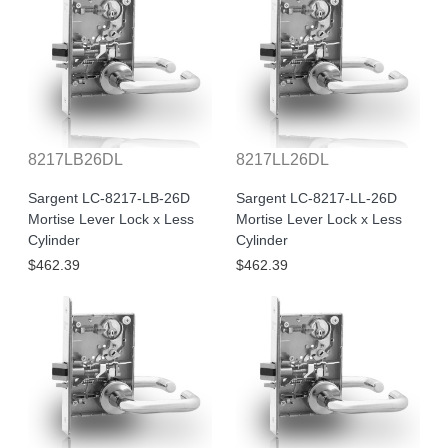
8217LB26DL
8217LL26DL
Sargent LC-8217-LB-26D
Sargent LC-8217-LL-26D
Mortise Lever Lock x Less
Mortise Lever Lock x Less
Cylinder
Cylinder
$462.39
$462.39