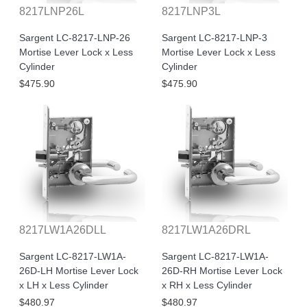
8217LNP26L
8217LNP3L
Sargent LC-8217-LNP-26
Sargent LC-8217-LNP-3
Mortise Lever Lock x Less
Mortise Lever Lock x Less
Cylinder
Cylinder
$475.90
$475.90
8217LW1A26DLL
8217LW1A26DRL
Sargent LC-8217-LW1A-
Sargent LC-8217-LW1A-
26D-LH Mortise Lever Lock
26D-RH Mortise Lever Lock
x LH x Less Cylinder
x RH x Less Cylinder
$480.97
$480.97