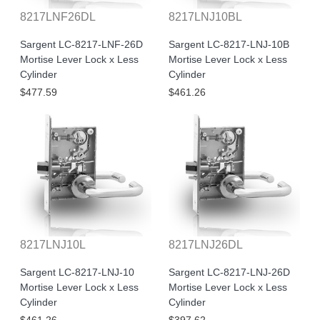
8217LNF26DL
8217LNJ10BL
Sargent LC-8217-LNF-26D
Sargent LC-8217-LNJ-10B
Mortise Lever Lock x Less
Mortise Lever Lock x Less
Cylinder
Cylinder
$477.59
$461.26
8217LNJ10L
8217LNJ26DL
Sargent LC-8217-LNJ-10
Sargent LC-8217-LNJ-26D
Mortise Lever Lock x Less
Mortise Lever Lock x Less
Cylinder
Cylinder