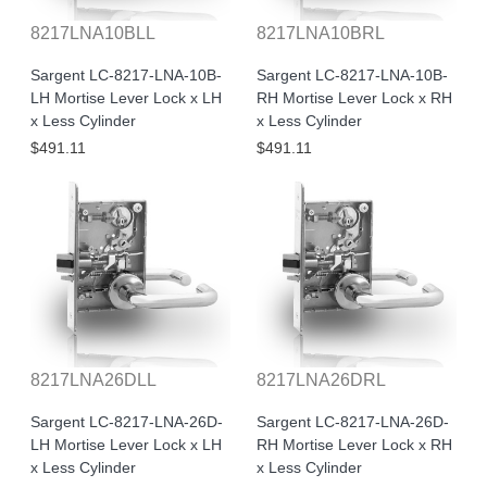
8217LNA10BLL
8217LNA10BRL
Sargent LC-8217-LNA-10B-
Sargent LC-8217-LNA-10B-
LH Mortise Lever Lock x LH
RH Mortise Lever Lock x RH
x Less Cylinder
x Less Cylinder
$491.11
$491.11
8217LNA26DLL
8217LNA26DRL
Sargent LC-8217-LNA-26D-
Sargent LC-8217-LNA-26D-
LH Mortise Lever Lock x LH
RH Mortise Lever Lock x RH
x Less Cylinder
x Less Cylinder