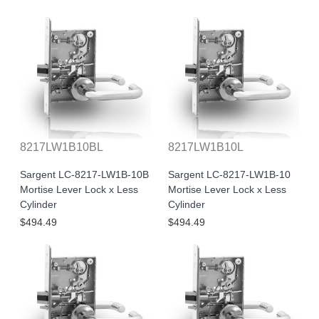
8217LW1B10BL
8217LW1B10L
Sargent LC-8217-LW1B-10B
Sargent LC-8217-LW1B-10
Mortise Lever Lock x Less
Mortise Lever Lock x Less
Cylinder
Cylinder
$494.49
$494.49