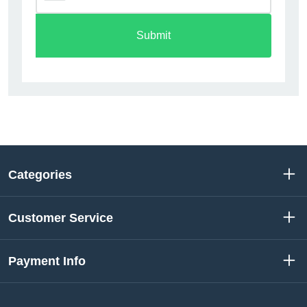
Submit
Categories
Customer Service
Payment Info