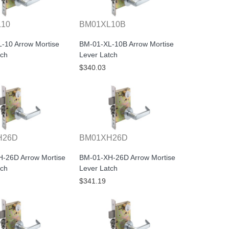
L10
BM01XL10B
-10 Arrow Mortise
BM-01-XL-10B Arrow Mortise
tch
Lever Latch
$340.03
H26D
BM01XH26D
-26D Arrow Mortise
BM-01-XH-26D Arrow Mortise
tch
Lever Latch
$341.19