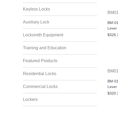
Keyless Locks
BM01
Auxiliary Lock
BM-01
Lever
Locksmith Equipment
$326.
Training and Education
Featured Products
BM0
Residential Locks
BM-01
Commercial Locks
Lever
$320.
Lockers