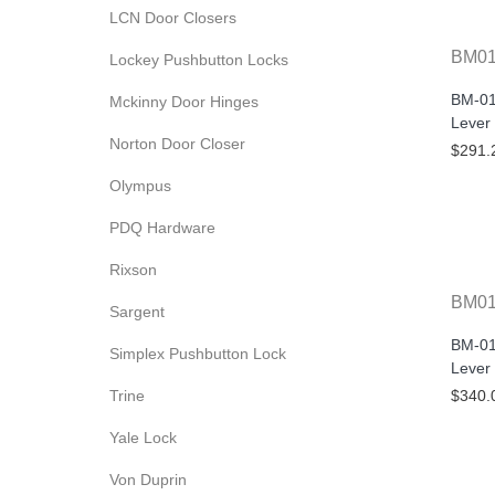
LCN Door Closers
BM0
Lockey Pushbutton Locks
BM-01
Mckinny Door Hinges
Lever
Norton Door Closer
$291.
Olympus
PDQ Hardware
Rixson
BM01
Sargent
BM-01
Simplex Pushbutton Lock
Lever
Trine
$340.
Yale Lock
Von Duprin