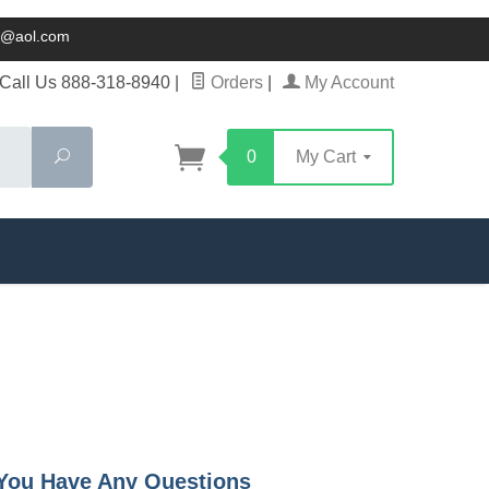
ck@aol.com
Call Us 888-318-8940
|
Orders
|
My Account
Search
0
My Cart
f You Have Any Questions