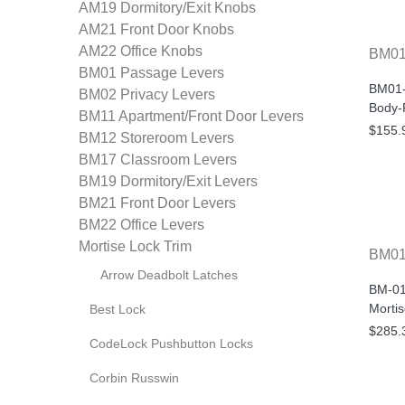
AM19 Dormitory/Exit Knobs
AM21 Front Door Knobs
AM22 Office Knobs
BM0
BM01 Passage Levers
BM01-
BM02 Privacy Levers
Body-
BM11 Apartment/Front Door Levers
$155.
BM12 Storeroom Levers
BM17 Classroom Levers
BM19 Dormitory/Exit Levers
BM21 Front Door Levers
BM22 Office Levers
Mortise Lock Trim
BM0
Arrow Deadbolt Latches
BM-01
Mortis
Best Lock
$285.
CodeLock Pushbutton Locks
Corbin Russwin