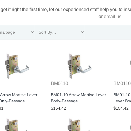
 get it right the first time, let our experienced staff help you to i
or
email us
1
BM0110
BM011
Arrow Mortise Lever
BM01-10 Arrow Mortise Lever
BM01-10B
Only-Passage
Body-Passage
Lever Bo
81
$154.42
$154.42