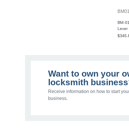
BM0
BM-01
Lever
$345.
Want to own your 
locksmith business
Receive information on how to start you
business.