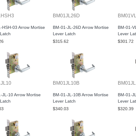
1HSH3
BM01JL26D
BM01V
-HSH-03 Arrow Mortise
BM-01-JL-26D Arrow Mortise
BM-01-VL
 Latch
Lever Latch
Lever La
26
$315.62
$301.72
JL10
BM01JL10B
BM01JL
-JL-10 Arrow Mortise
BM-01-JL-10B Arrow Mortise
BM-01-JL
 Latch
Lever Latch
Lever La
03
$340.03
$320.39