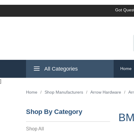
Got Quest
All Categories
Home
]
Home
/
Shop Manufacturers
/
Arrow Hardware
/
Ar
Shop By Category
BM
Shop All