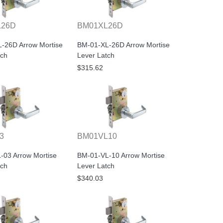
L26D
BM01XL26D
-26D Arrow Mortise
BM-01-XL-26D Arrow Mortise
tch
Lever Latch
$315.62
3
BM01VL10
-03 Arrow Mortise
BM-01-VL-10 Arrow Mortise
tch
Lever Latch
$340.03