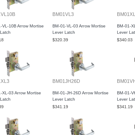
VL10B
BM01VL3
BM01X
-VL-10B Arrow Mortise
BM-01-VL-03 Arrow Mortise
BM-01-XL
 Latch
Lever Latch
Lever La
18
$320.39
$340.03
1XL3
BM01JH26D
BM01V
-XL-03 Arrow Mortise
BM-01-JH-26D Arrow Mortise
BM-01-VH
 Latch
Lever Latch
Lever La
39
$341.19
$341.19