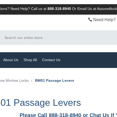
ions? Need Help? Call us at
888-318-8940
Or
Email Us at Assuredlo
Need Help? 
Search
About Us
Shop All
Contact Us
row Mortise Locks
/
BM01 Passage Levers
01 Passage Levers
Please Call 888-318-8940 or Chat Us I