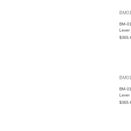
BM01
BM-01
Lever
$365.
BM0
BM-01
Lever
$365.