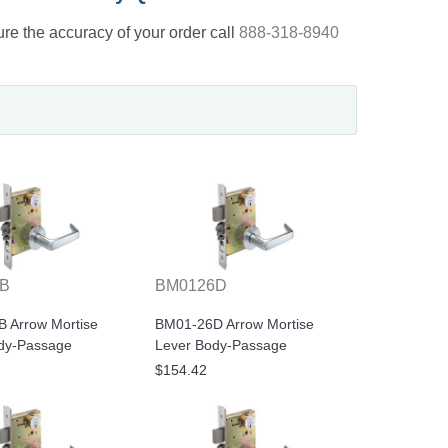
nsure the accuracy of your order call
888-318-8940
0B
BM0126D
 Arrow Mortise
BM01-26D Arrow Mortise
dy-Passage
Lever Body-Passage
$154.42