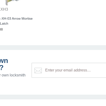
1XH3
-XH-03 Arrow Mortise
 Latch
88
own
?
r own locksmith