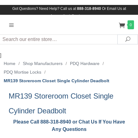
Got Questions? Need Help? Call us at
888-318-8940
Or
Email Us at
Assuredlock@aol.com
0
Search
Sea
]
Home
/
Shop Manufacturers
/
PDQ Hardware
/
PDQ Mortise Locks
/
MR139 Storeroom Closet Single Cylinder Deadbolt
MR139 Storeroom Closet Single
Cylinder Deadbolt
Please Call 888-318-8940 or Chat Us If You Have
Any Questions