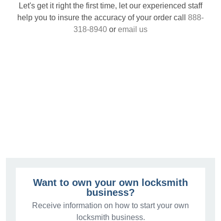
Let's get it right the first time, let our experienced staff
help you to insure the accuracy of your order call
888-
318-8940
or
email us
Want to own your own locksmith
business?
Receive information on how to start your own
locksmith business.