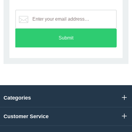
Submit
Categories
Customer Service