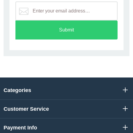
Submit
Categories
Customer Service
Payment Info