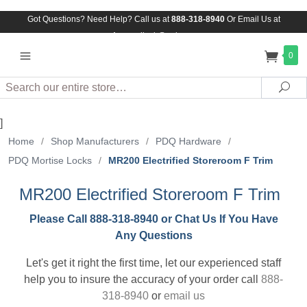
Got Questions? Need Help? Call us at
888-318-8940
Or
Email Us at
Assuredlock@aol.com
0
Search
Sea
]
Home
/
Shop Manufacturers
/
PDQ Hardware
/
PDQ Mortise Locks
/
MR200 Electrified Storeroom F Trim
MR200 Electrified Storeroom F Trim
Please Call 888-318-8940 or Chat Us If You Have
Any Questions
Let's get it right the first time, let our experienced staff
help you to insure the accuracy of your order call
888-
318-8940
or
email us