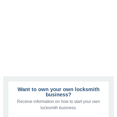
Want to own your own locksmith
business?
Receive information on how to start your own
locksmith business.